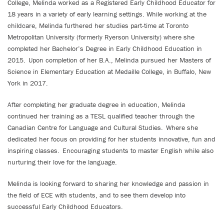
College, Melinda worked as a Registered Early Childhood Educator for
18 years in a variety of early learning settings. While working at the
childcare, Melinda furthered her studies part-time at Toronto
Metropolitan University (formerly Ryerson University) where she
completed her Bachelor’s Degree in Early Childhood Education in
2015. Upon completion of her B.A., Melinda pursued her Masters of
Science in Elementary Education at Medaille College, in Buffalo, New
York in 2017.
After completing her graduate degree in education, Melinda
continued her training as a TESL qualified teacher through the
Canadian Centre for Language and Cultural Studies. Where she
dedicated her focus on providing for her students innovative, fun and
inspiring classes. Encouraging students to master English while also
nurturing their love for the language.
Melinda is looking forward to sharing her knowledge and passion in
the field of ECE with students, and to see them develop into
successful Early Childhood Educators.