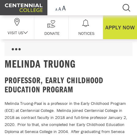
Skip Navigation
APPLY NOW
VISIT US
DONATE
NOTICES
MELINDA TRUONG
PROFESSOR, EARLY CHILDHOOD
EDUCATION PROGRAM
Melinda Truong-Paal is a professor in the Early Childhood Program
(ECE) at Centennial College. Melinda joined Centennial College in
2018 as contract faculty in 2018 and full-time professor January 2,
2020. Prior to that, she completed her Early Childhood Education
Diploma at Seneca College in 2004. After graduating from Seneca