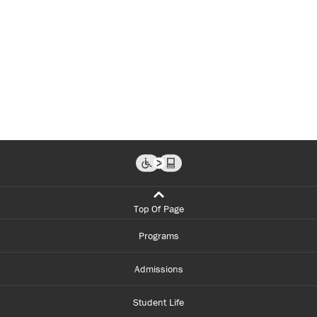
Top Of Page
Programs
Admissions
Student Life