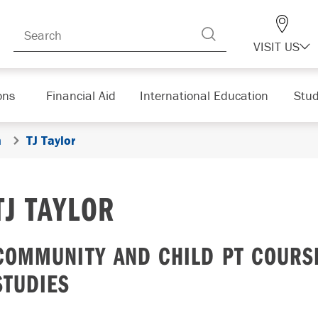
VISIT US
ons
Financial Aid
International Education
Stud
n
TJ Taylor
TJ TAYLOR
COMMUNITY AND CHILD PT COURSE
STUDIES