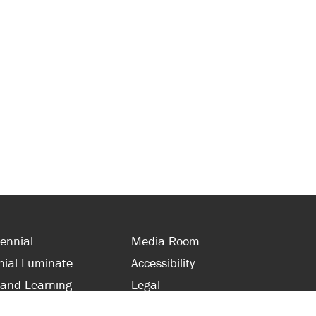
ennial
Media Room
nial Luminate
Accessibility
 and Learning
Legal
s and Supporters
Site Map