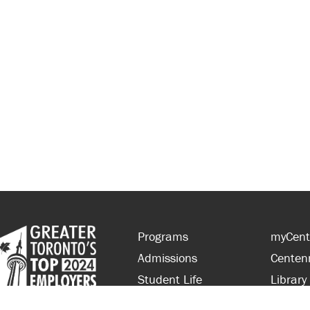
Programs
myCent
Admissions
Centen
Student Life
Library
Financial Aid
Parent