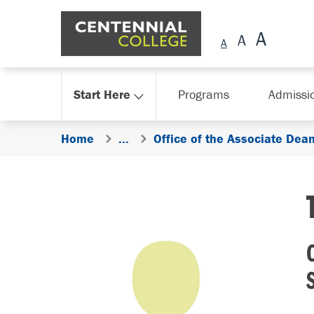
Skip Navigation
Start Here
Programs
Admissi
Home
...
Office of the Associate Dea