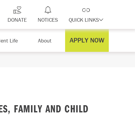
DONATE
NOTICES
QUICK LINKS
APPLY NOW
ent Life
About
S, FAMILY AND CHILD