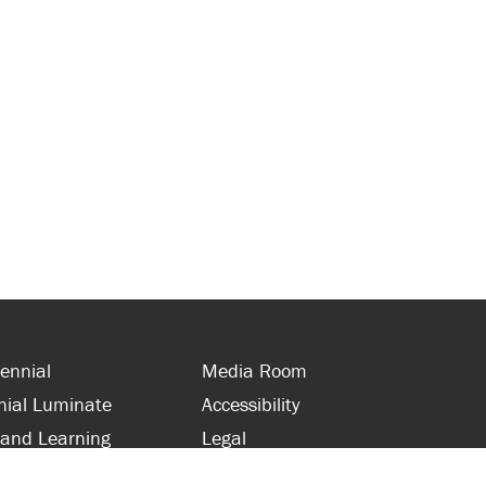
ennial
Media Room
nial Luminate
Accessibility
 and Learning
Legal
s and Supporters
Site Map