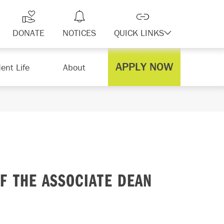
DONATE
NOTICES
QUICK LINKS
APPLY NOW
ent Life
About
F THE ASSOCIATE DEAN