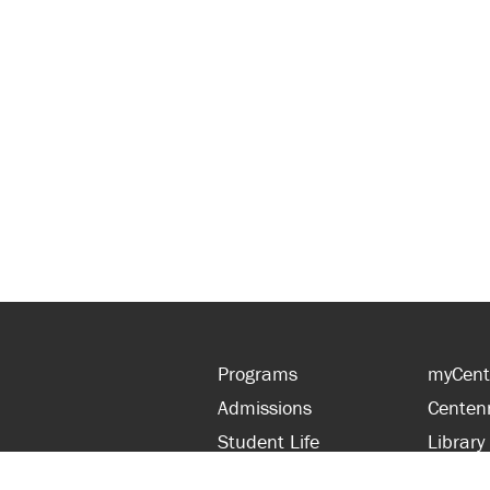
Programs
myCent
Admissions
Centen
Student Life
Library
Financial Aid
Parent