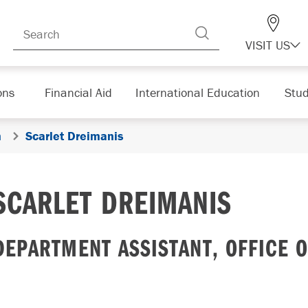
VISIT US
ons
Financial Aid
International Education
Stud
n
Scarlet Dreimanis
SCARLET DREIMANIS
DEPARTMENT ASSISTANT, OFFICE O