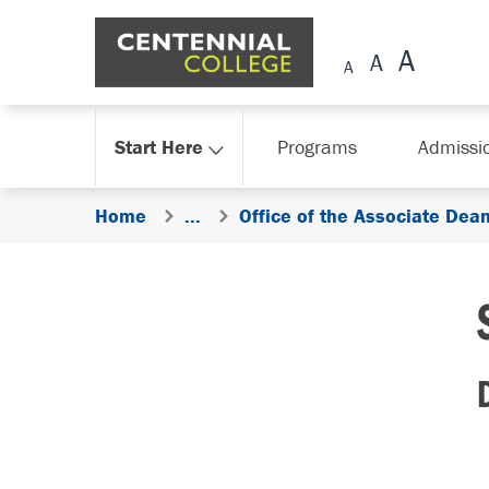
Skip Navigation
Start Here
Programs
Admissi
Home
...
Office of the Associate Dea