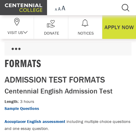
Skip Navigation
APPLY NOW
VISIT US
DONATE
NOTICES
FORMATS
ADMISSION TEST FORMATS
Centennial English Admission Test
Length:
3 hours
Sample Questions
Accuplacer English assessment
including multiple choice questions
and one essay question.