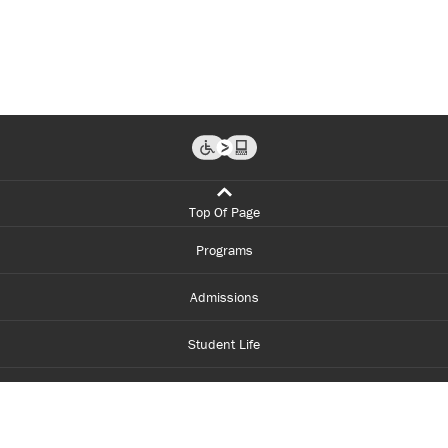
Top Of Page
Programs
Admissions
Student Life
Financial Aid
About Centennial