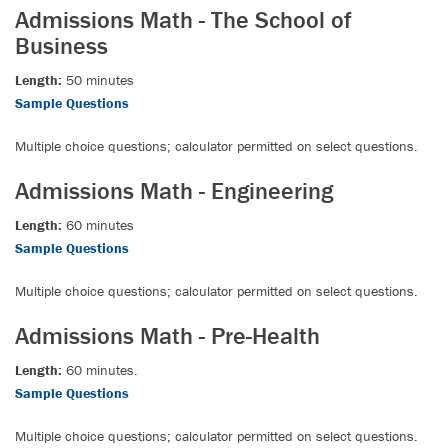
Admissions Math - The School of
Business
Length:
50 minutes
Sample Questions
Multiple choice questions; calculator permitted on select questions.
Admissions Math - Engineering
Length:
60 minutes
Sample Questions
Multiple choice questions; calculator permitted on select questions.
Admissions Math - Pre-Health
Length:
60 minutes.
Sample Questions
Multiple choice questions; calculator permitted on select questions.