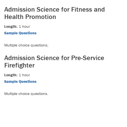
Admission Science for Fitness and
Health Promotion
Length:
1 hour
Sample Questions
Multiple choice questions;
Admission Science for Pre-Service
Firefighter
Length:
1 hour
Sample Questions
Multiple choice questions.