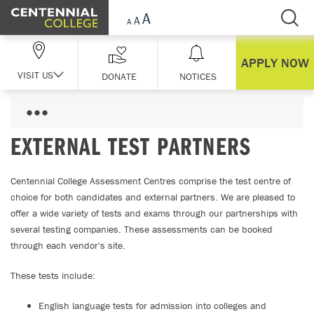
Skip Navigation
APPLY NOW
VISIT US
DONATE
NOTICES
EXTERNAL TEST PARTNERS
Centennial College Assessment Centres comprise the test centre of
choice for both candidates and external partners. We are pleased to
offer a wide variety of tests and exams through our partnerships with
several testing companies. These assessments can be booked
through each vendor's site.
These tests include:
English language tests for admission into colleges and