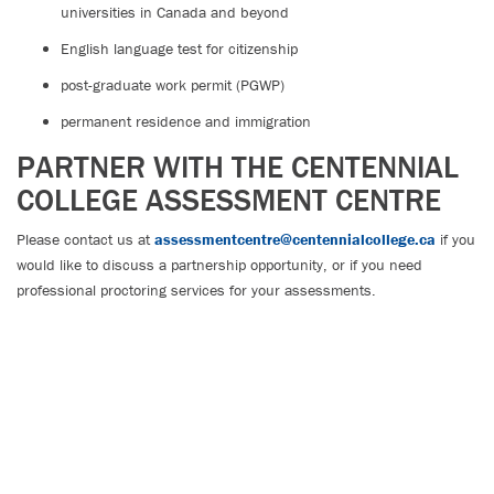
universities in Canada and beyond
English language test for citizenship
post-graduate work permit (PGWP)
permanent residence and immigration
PARTNER WITH THE CENTENNIAL
COLLEGE ASSESSMENT CENTRE
Please contact us at
assessmentcentre@centennialcollege.ca
if you
would like to discuss a partnership opportunity, or if you need
professional proctoring services for your assessments.