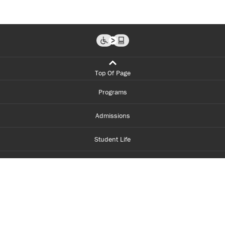
Top Of Page
Programs
Admissions
Student Life
Financial Aid
About Centennial
Careers