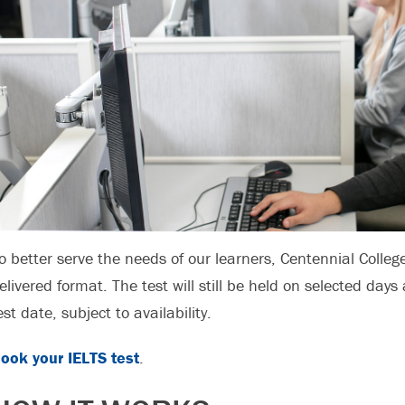
o better serve the needs of our learners, Centennial Colleg
elivered format. The test will still be held on selected days 
est date, subject to availability.
ook your IELTS test
.