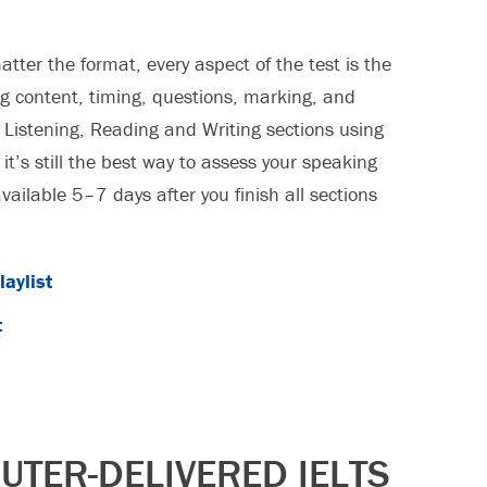
atter the format, every aspect of the test is the
g content, timing, questions, marking, and
e Listening, Reading and Writing sections using
 it’s still the best way to assess your speaking
available 5–7 days after you finish all sections
aylist
t
TER-DELIVERED IELTS