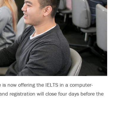
e is now offering the IELTS in a computer-
and registration will close four days before the