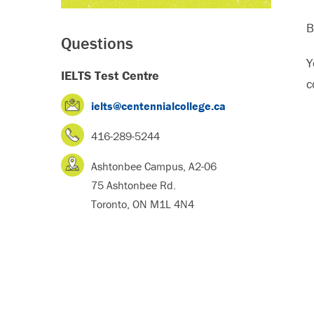
B
Questions
Y
IELTS Test Centre
c
ielts@centennialcollege.ca
416-289-5244
Ashtonbee Campus, A2-06
75 Ashtonbee Rd.
Toronto, ON M1L 4N4