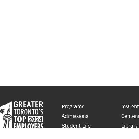
Programs
myCent
Admissions
Centen
Student Life
Library
Financial Aid
Parent