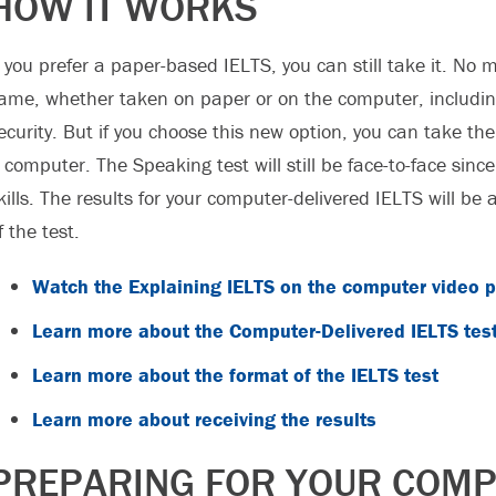
HOW IT WORKS
f you prefer a paper-based IELTS, you can still take it. No m
ame, whether taken on paper or on the computer, includin
ecurity. But if you choose this new option, you can take th
 computer. The Speaking test will still be face-to-face since
kills. The results for your computer-delivered IELTS will be 
f the test.
Watch the Explaining IELTS on the computer video pl
Learn more about the Computer-Delivered IELTS tes
Learn more about the format of the IELTS test
Learn more about receiving the results
PREPARING FOR YOUR COMPU