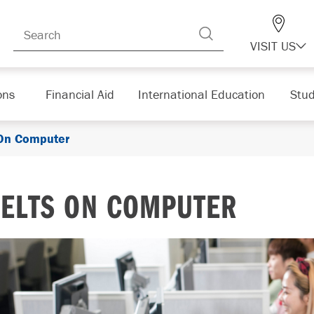
VISIT US
ons
Financial Aid
International Education
Stud
On Computer
IELTS ON COMPUTER