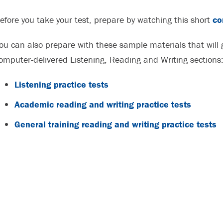
efore you take your test, prepare by watching this short
co
ou can also prepare with these sample materials that will g
omputer-delivered Listening, Reading and Writing sections
Listening practice tests
Academic reading and writing practice tests
General training reading and writing practice tests