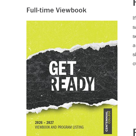
Full-time Viewbook
I
s
s
a
s
o