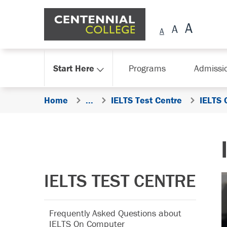
Skip Navigation
Start Here
Programs
Admissi
Home
...
IELTS Test Centre
IELTS 
IELTS TEST CENTRE
Frequently Asked Questions about
IELTS On Computer