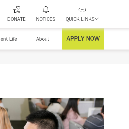
DONATE
NOTICES
QUICK LINKS
APPLY NOW
ent Life
About