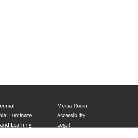
ennial
Media Room
nial Luminate
Accessibility
 and Learning
Legal
s and Supporters
Site Map