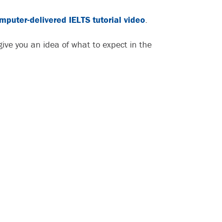
mputer-delivered IELTS tutorial video
.
ive you an idea of what to expect in the
: