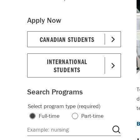
Apply Now
CANADIAN STUDENTS
INTERNATIONAL
STUDENTS
T
Search Programs
d
Select program type (required)
t
Full-time
Part-time
B