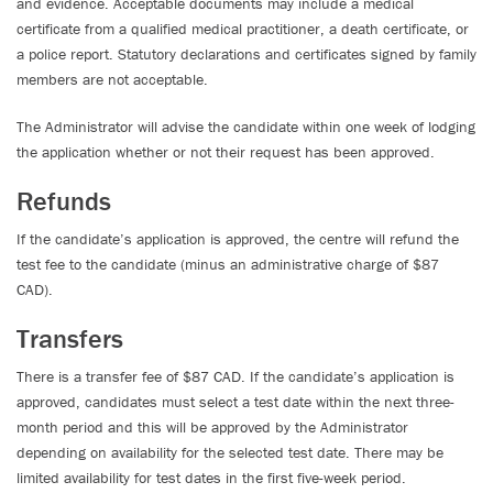
and evidence. Acceptable documents may include a medical
certificate from a qualified medical practitioner, a death certificate, or
a police report. Statutory declarations and certificates signed by family
members are not acceptable.
The Administrator will advise the candidate within one week of lodging
the application whether or not their request has been approved.
Refunds
If the candidate’s application is approved, the centre will refund the
test fee to the candidate (minus an administrative charge of $87
CAD).
Transfers
There is a transfer fee of $87 CAD. If the candidate’s application is
approved, candidates must select a test date within the next three-
month period and this will be approved by the Administrator
depending on availability for the selected test date. There may be
limited availability for test dates in the first five-week period.