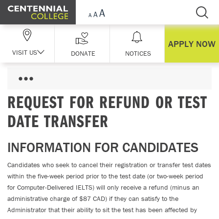
Skip Navigation
APPLY NOW
VISIT US
DONATE
NOTICES
REQUEST FOR REFUND OR TEST
DATE TRANSFER
INFORMATION FOR CANDIDATES
Candidates who seek to cancel their registration or transfer test dates
within the five-week period prior to the test date (or two-week period
for Computer-Delivered IELTS) will only receive a refund (minus an
administrative charge of $87 CAD) if they can satisfy to the
Administrator that their ability to sit the test has been affected by