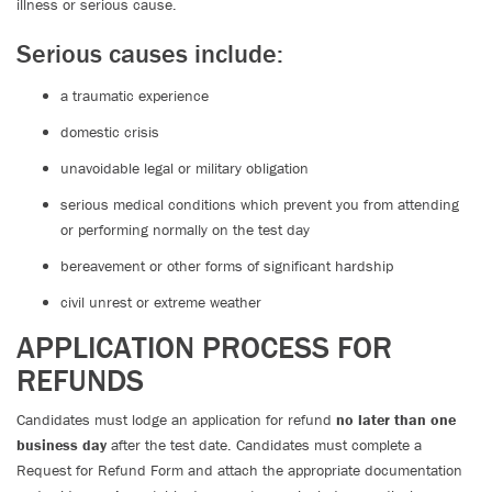
illness or serious cause.
Serious causes include:
a traumatic experience
domestic crisis
unavoidable legal or military obligation
serious medical conditions which prevent you from attending
or performing normally on the test day
bereavement or other forms of significant hardship
civil unrest or extreme weather
APPLICATION PROCESS FOR
REFUNDS
Candidates must lodge an application for refund
no later than one
business day
after the test date. Candidates must complete a
Request for Refund Form and attach the appropriate documentation