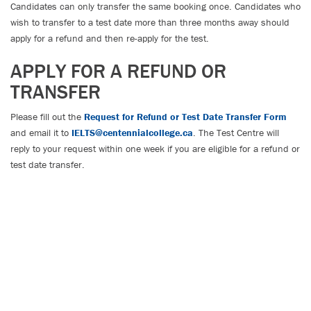
Candidates can only transfer the same booking once. Candidates who
wish to transfer to a test date more than three months away should
apply for a refund and then re-apply for the test.
APPLY FOR A REFUND OR
TRANSFER
Please fill out the
Request for Refund or Test Date Transfer Form
and email it to
IELTS@centennialcollege.ca
. The Test Centre will
reply to your request within one week if you are eligible for a refund or
test date transfer.