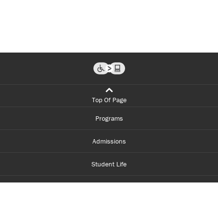
Top Of Page
Programs
Admissions
Student Life
Financial Aid
About Centennial