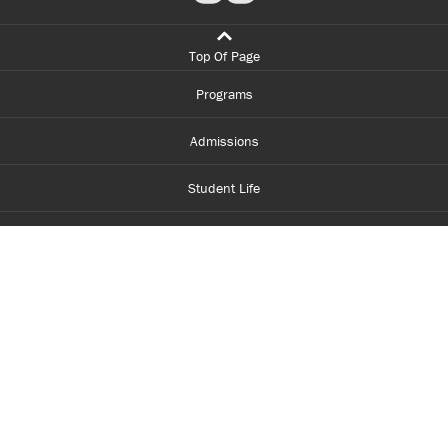
Top Of Page
Programs
Admissions
Student Life
Financial Aid
About Centennial
Careers
myCentennial
Centennial Luminate