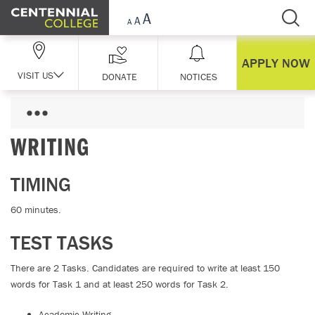
Skip Navigation
APPLY NOW
VISIT US
DONATE
NOTICES
WRITING
TIMING
60 minutes.
TEST TASKS
There are 2 Tasks. Candidates are required to write at least 150
words for Task 1 and at least 250 words for Task 2.
Academic Writing