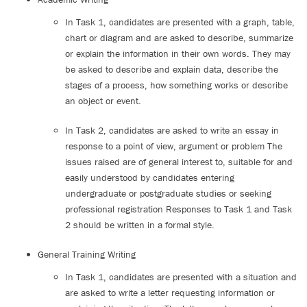
In Task 1, candidates are presented with a graph, table,
chart or diagram and are asked to describe, summarize
or explain the information in their own words. They may
be asked to describe and explain data, describe the
stages of a process, how something works or describe
an object or event.
In Task 2, candidates are asked to write an essay in
response to a point of view, argument or problem The
issues raised are of general interest to, suitable for and
easily understood by candidates entering
undergraduate or postgraduate studies or seeking
professional registration Responses to Task 1 and Task
2 should be written in a formal style.
General Training Writing
In Task 1, candidates are presented with a situation and
are asked to write a letter requesting information or