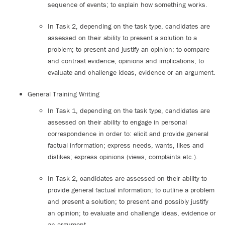
sequence of events; to explain how something works.
In Task 2, depending on the task type, candidates are
assessed on their ability to present a solution to a
problem; to present and justify an opinion; to compare
and contrast evidence, opinions and implications; to
evaluate and challenge ideas, evidence or an argument.
General Training Writing
In Task 1, depending on the task type, candidates are
assessed on their ability to engage in personal
correspondence in order to: elicit and provide general
factual information; express needs, wants, likes and
dislikes; express opinions (views, complaints etc.).
In Task 2, candidates are assessed on their ability to
provide general factual information; to outline a problem
and present a solution; to present and possibly justify
an opinion; to evaluate and challenge ideas, evidence or
an argument.