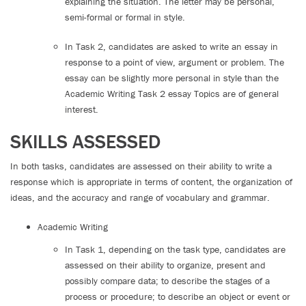
explaining the situation. The letter may be personal,
semi-formal or formal in style.
In Task 2, candidates are asked to write an essay in
response to a point of view, argument or problem. The
essay can be slightly more personal in style than the
Academic Writing Task 2 essay Topics are of general
interest.
SKILLS ASSESSED
In both tasks, candidates are assessed on their ability to write a
response which is appropriate in terms of content, the organization of
ideas, and the accuracy and range of vocabulary and grammar.
Academic Writing
In Task 1, depending on the task type, candidates are
assessed on their ability to organize, present and
possibly compare data; to describe the stages of a
process or procedure; to describe an object or event or