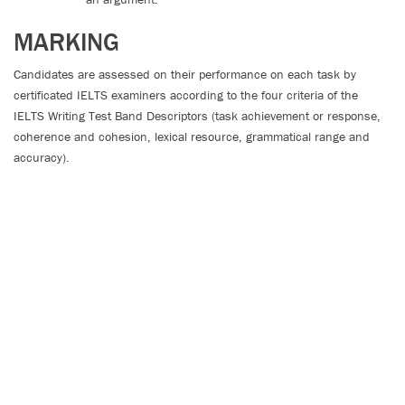
MARKING
Candidates are assessed on their performance on each task by
certificated IELTS examiners according to the four criteria of the
IELTS Writing Test Band Descriptors (task achievement or response,
coherence and cohesion, lexical resource, grammatical range and
accuracy).