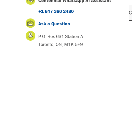
Centennial WhatsApp AI Assistant
+1 647 360 2480
C
Ask a Question
P.O. Box 631 Station A
Toronto, ON, M1K 5E9