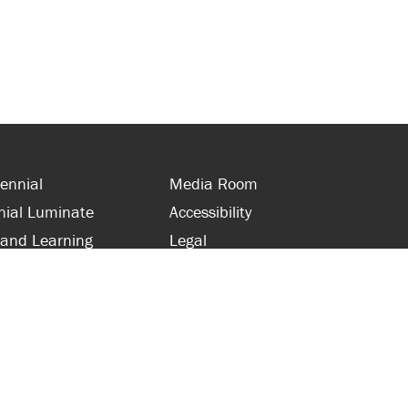
ennial
Media Room
nial Luminate
Accessibility
 and Learning
Legal
s and Supporters
Site Map
 with Centennial
Contact Us
 and Staff
416-289-5000