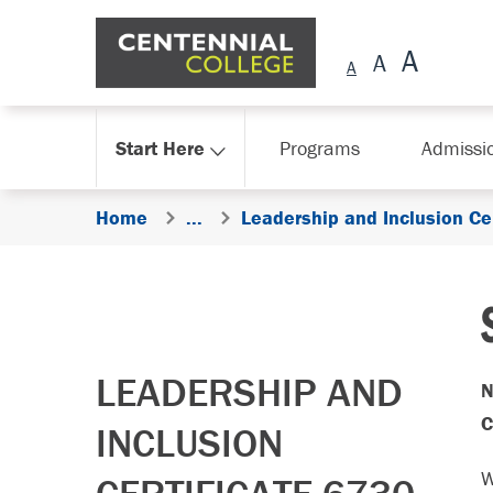
Skip Navigation
Start Here
Programs
Admissi
Home
...
Leadership and Inclusion Ce
LEADERSHIP AND
N
C
INCLUSION
W