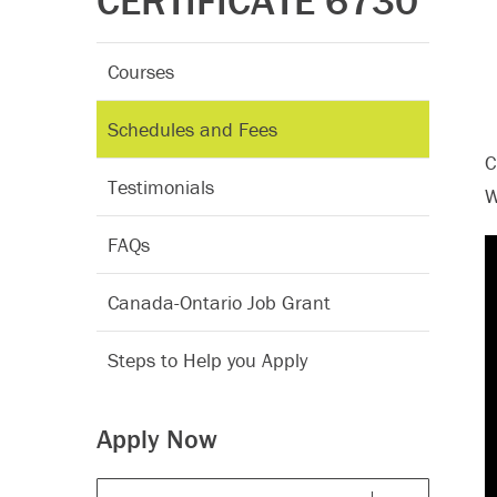
CERTIFICATE 6730
Courses
Schedules and Fees
C
Testimonials
W
FAQs
Canada-Ontario Job Grant
Steps to Help you Apply
Apply Now