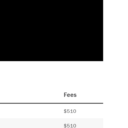
Fees
$510
$510