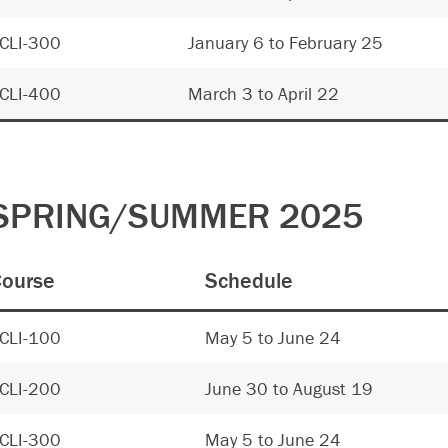
CLI-300
January 6 to February 25
CLI-400
March 3 to April 22
SPRING/SUMMER 2025
ourse
Schedule
CLI-100
May 5 to June 24
CLI-200
June 30 to August 19
CLI-300
May 5 to June 24