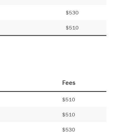
$530
$510
Fees
$510
$510
$530