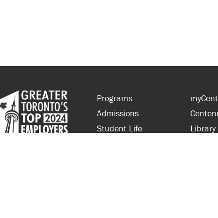
Programs
myCent
Admissions
Centen
Student Life
Library
Financial Aid
Parent
About Centennial
Partner
Careers
Faculty