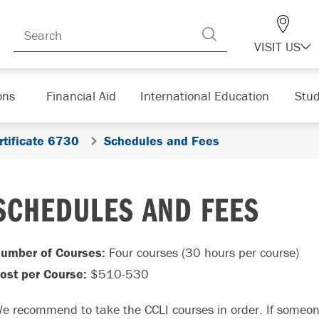
VISIT US
ons
Financial Aid
International Education
Stud
rtificate 6730
Schedules and Fees
SCHEDULES AND FEES
umber of Courses:
Four courses (30 hours per course)
ost per Course:
$510-530
e recommend to take the CCLI courses in order. If someon