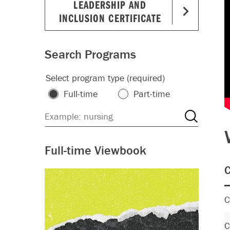
LEADERSHIP AND
INCLUSION CERTIFICATE
Search Programs
Select program type (required)
Full-time
Part-time
Full-time Viewbook
C
C
C