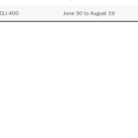
CLI-400
June 30 to August 19