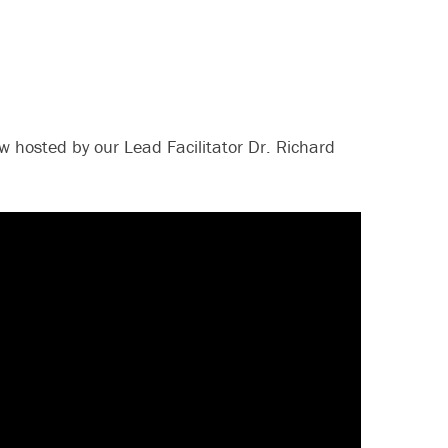
 hosted by our Lead Facilitator Dr. Richard