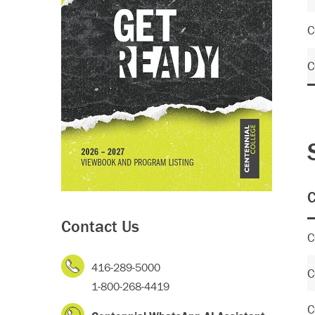
C
C
C
Contact Us
C
416-289-5000
C
1-800-268-4419
C