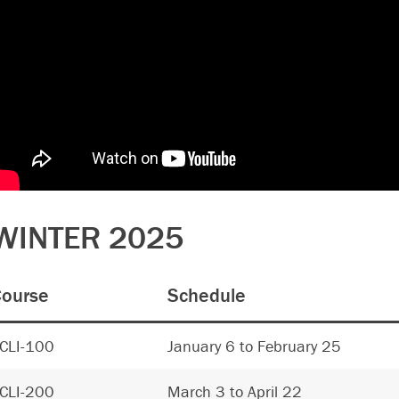
WINTER 2025
ourse
Schedule
CLI-100
January 6 to February 25
CLI-200
March 3 to April 22