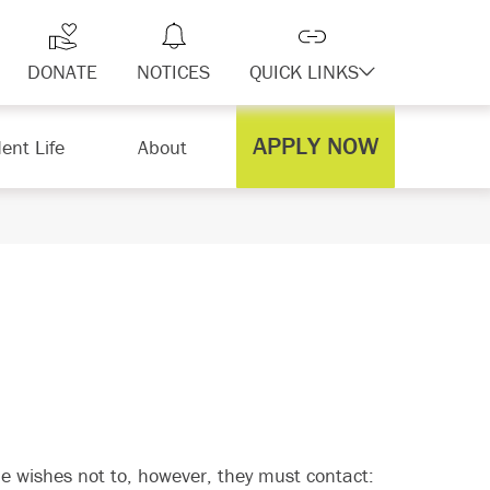
DONATE
NOTICES
QUICK LINKS
APPLY NOW
ent Life
About
e wishes not to, however, they must contact: