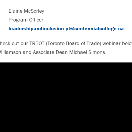
Elaine McSorley
Program Officer
leadershipandinclusion.pt@centennialcollege.ca
heck out our TRBOT (Toronto Board of Trade) webinar below
illiamson and Associate Dean Michael Simons.