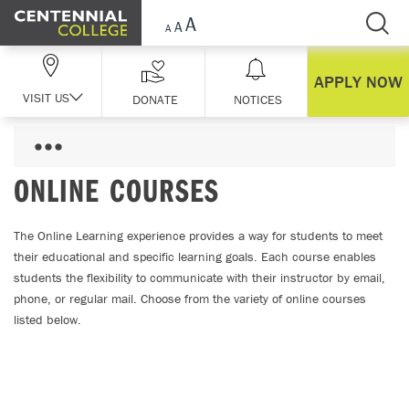
Skip Navigation
APPLY NOW
VISIT US
DONATE
NOTICES
ONLINE COURSES
The Online Learning experience provides a way for students to meet
their educational and specific learning goals. Each course enables
students the flexibility to communicate with their instructor by email,
phone, or regular mail. Choose from the variety of online courses
listed below.