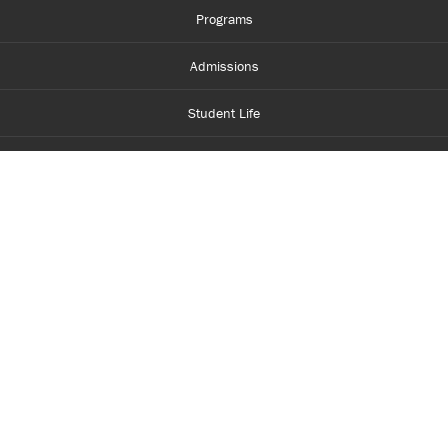
Programs
Admissions
Student Life
Financial Aid
About Centennial
Careers
myCentennial
Centennial Luminate
Library and Learning
Parents and Supporters