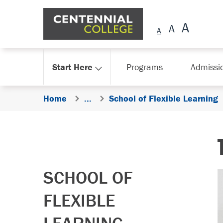
Skip Navigation
Start Here
Programs
Admissi
Home
...
School of Flexible Learning
SCHOOL OF
FLEXIBLE