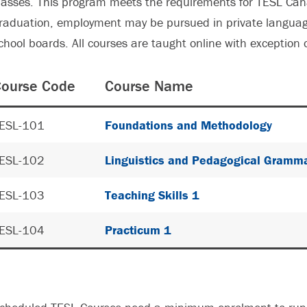
lasses. This program meets the requirements for TESL Can
raduation, employment may be pursued in private languag
chool boards. All courses are taught online with exception 
ourse Code
Course Name
ESL-101
Foundations and Methodology
ESL-102
Linguistics and Pedagogical Gramm
ESL-103
Teaching Skills 1
ESL-104
Practicum 1