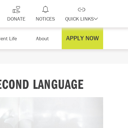
DONATE
NOTICES
QUICK LINKS
APPLY NOW
ent Life
About
SECOND LANGUAGE