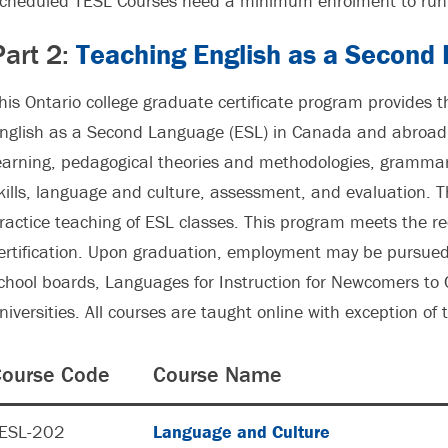
cheduled TESL Courses need a minimum enrolment to run 
Part 2:
Teaching English as a Second
his Ontario college graduate certificate program provides t
nglish as a Second Language (ESL) in Canada and abroad.
earning, pedagogical theories and methodologies, grammar
kills, language and culture, assessment, and evaluation. 
ractice teaching of ESL classes. This program meets the 
ertification. Upon graduation, employment may be pursued 
chool boards, Languages for Instruction for Newcomers to 
niversities. All courses are taught online with exception of
ourse Code
Course Name
ESL-202
Language and Culture