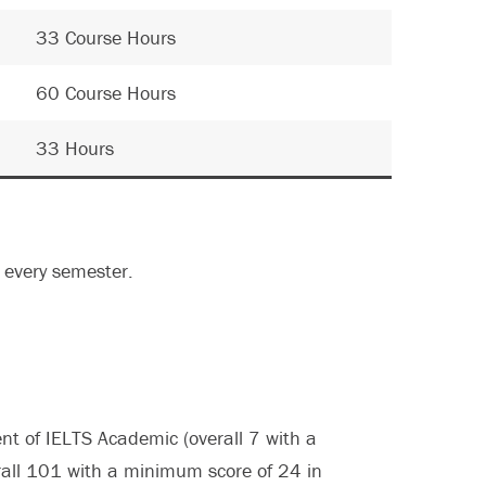
33 Course Hours
60 Course Hours
33 Hours
every semester.
nt of IELTS Academic (overall 7 with a
all 101 with a minimum score of 24 in