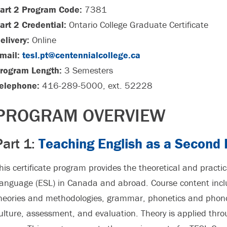
art 2 Program Code:
7381
art 2 Credential:
Ontario College Graduate Certificate
elivery:
Online
mail:
tesl.pt@centennialcollege.ca
rogram Length:
3 Semesters
elephone:
416-289-5000, ext. 52228
PROGRAM OVERVIEW
Part 1:
Teaching English as a Second
his certificate program provides the theoretical and practi
anguage (ESL) in Canada and abroad. Course content inclu
heories and methodologies, grammar, phonetics and phonol
ulture, assessment, and evaluation. Theory is applied thr