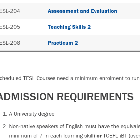
ESL-204
Assessment and Evaluation
ESL-205
Teaching Skills 2
ESL-208
Practicum 2
cheduled TESL Courses need a minimum enrolment to run 
ADMISSION REQUIREMENTS
A University degree
Non-native speakers of English must have the equivale
minimum of 7 in each learning skill)
or
TOEFL-iBT (over