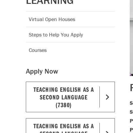
LEARNING
Virtual Open Houses
Steps to Help You Apply
Courses
Apply Now
TEACHING ENGLISH AS A
SECOND LANGUAGE
S
(7380)
S
P
TEACHING ENGLISH AS A
P