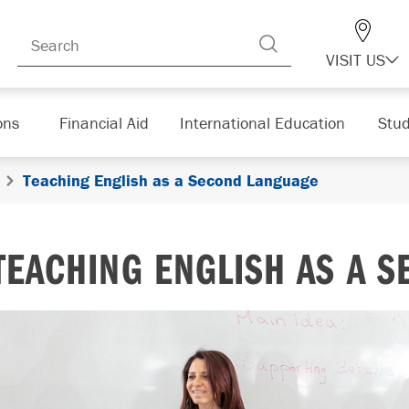
VISIT US
ons
Financial Aid
International Education
Stud
Teaching English as a Second Language
TEACHING ENGLISH AS A 