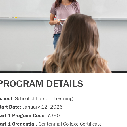
PROGRAM DETAILS
chool:
School of Flexible Learning
tart Date:
January 12, 2026
art 1 Program Code:
7380
art 1 Credential
: Centennial College Certificate