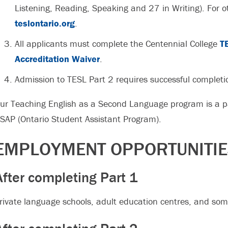
Listening, Reading, Speaking and 27 in Writing). For ot
teslontario.org
.
All applicants must complete the Centennial College
T
Accreditation Waiver
.
Admission to TESL Part 2 requires successful completi
ur Teaching English as a Second Language program is a pa
SAP (Ontario Student Assistant Program).
EMPLOYMENT OPPORTUNITI
After completing Part 1
rivate language schools, adult education centres, and som