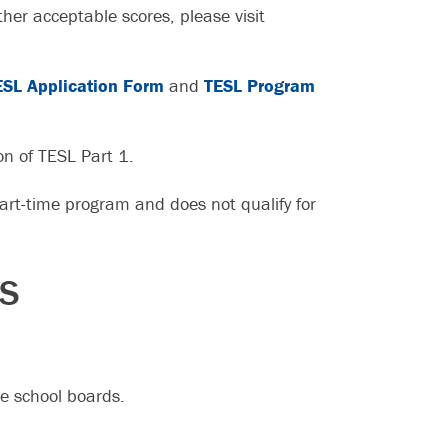
her acceptable scores, please visit
ESL Application Form
and
TESL Program
on of TESL Part 1.
rt-time program and does not qualify for
ES
e school boards.