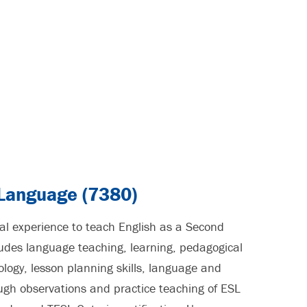
 Language (7380)
cal experience to teach English as a Second
des language teaching, learning, pedagogical
ogy, lesson planning skills, language and
ough observations and practice teaching of ESL