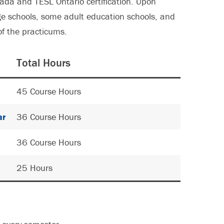
ada and TESL Ontario certification. Upon
e schools, some adult education schools, and
of the practicums.
Total Hours
45 Course Hours
ar
36 Course Hours
36 Course Hours
25 Hours