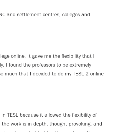
NC and settlement centres, colleges and
e online. It gave me the flexibility that I
ily. I found the professors to be extremely
 so much that I decided to do my TESL 2 online
in TESL because it allowed the flexibility of
– the work is in-depth, thought provoking, and