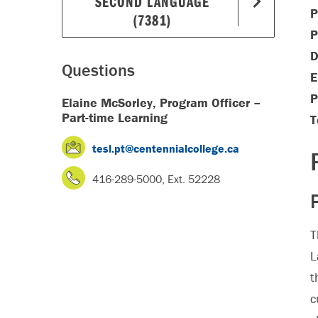
SECOND LANGUAGE
P
(7381)
P
D
Questions
E
P
Elaine McSorley, Program Officer –
Part-time Learning
T
tesl.pt@centennialcollege.ca
416-289-5000, Ext. 52228
T
L
t
c