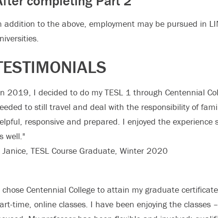
After completing Part 2
n addition to the above, employment may be pursued in LI
niversities.
TESTIMONIALS
In 2019, I decided to do my TESL 1 through Centennial Colleg
eeded to still travel and deal with the responsibility of fam
elpful, responsive and prepared. I enjoyed the experience
s well."
 Janice, TESL Course Graduate, Winter 2020
I chose Centennial College to attain my graduate certificate 
art-time, online classes. I have been enjoying the classes 