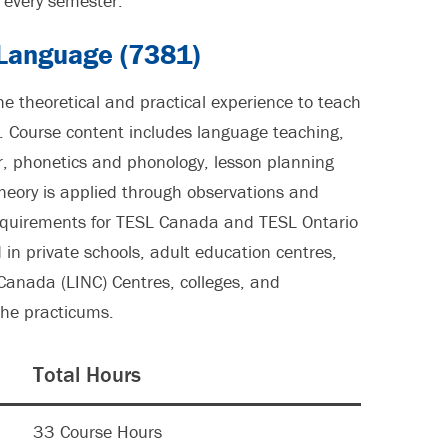
every semester.
 Language (7381)
he theoretical and practical experience to teach
 Course content includes language teaching,
, phonetics and phonology, lesson planning
Theory is applied through observations and
requirements for TESL Canada and TESL Ontario
in private schools, adult education centres,
Canada (LINC) Centres, colleges, and
 the practicums.
Total Hours
33 Course Hours