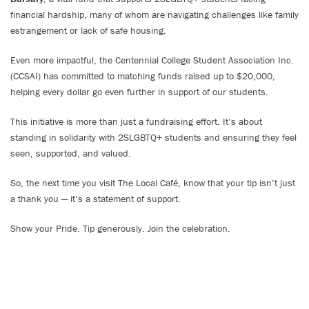
financial hardship, many of whom are navigating challenges like family
estrangement or lack of safe housing.
Even more impactful, the Centennial College Student Association Inc.
(CCSAI) has committed to matching funds raised up to $20,000,
helping every dollar go even further in support of our students.
This initiative is more than just a fundraising effort. It’s about
standing in solidarity with 2SLGBTQ+ students and ensuring they feel
seen, supported, and valued.
So, the next time you visit The Local Café, know that your tip isn’t just
a thank you — it’s a statement of support.
Show your Pride. Tip generously. Join the celebration.