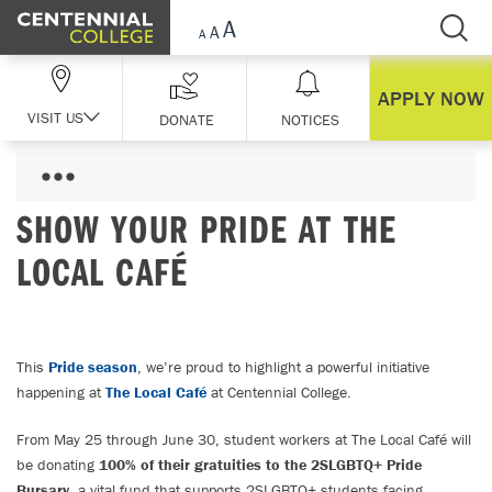
Skip Navigation
APPLY NOW
VISIT US
DONATE
NOTICES
SHOW YOUR PRIDE AT THE
LOCAL CAFÉ
This
Pride season
, we’re proud to highlight a powerful initiative
happening at
The Local Café
at Centennial College.
From May 25 through June 30, student workers at The Local Café will
be donating
100% of their gratuities to the 2SLGBTQ+ Pride
Bursary
, a vital fund that supports 2SLGBTQ+ students facing