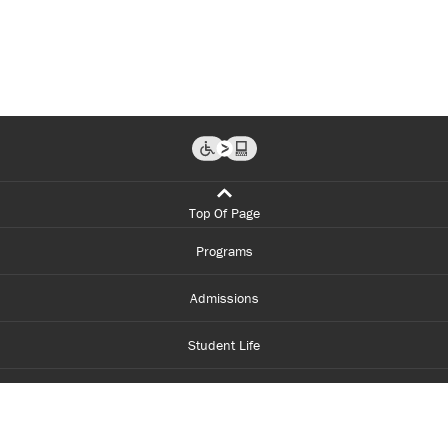
Top Of Page
Programs
Admissions
Student Life
Financial Aid
About Centennial