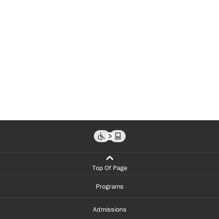
Top Of Page
Programs
Admissions