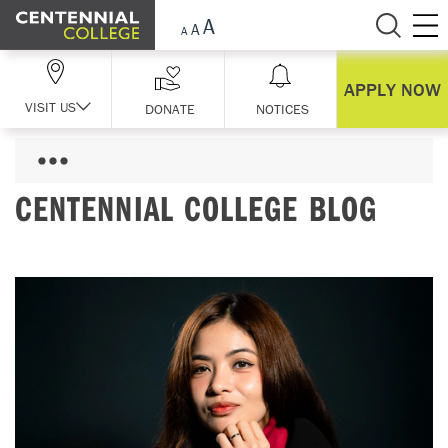
Skip Navigation
APPLY NOW
VISIT US
DONATE
NOTICES
CENTENNIAL COLLEGE BLOG