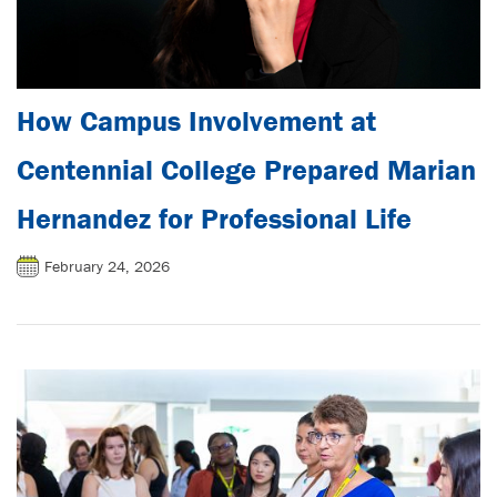
How Campus Involvement at
Centennial College Prepared Marian
Hernandez for Professional Life
February 24, 2026