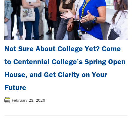
Not Sure About College Yet? Come
to Centennial College’s Spring Open
House, and Get Clarity on Your
Future
February 23, 2026