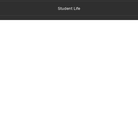
Student Life
Financial Aid
About Centennial
Careers
myCentennial
Centennial Luminate
Library and Learning
Parents and Supporters
Partner with Centennial