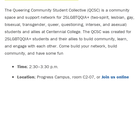
The Queering Community Student Collective (QCSC) is a community
space and support network for 2SLGBTQQIA+ (two-spirit, lesbian, gay,
bisexual, transgender, queer, questioning, intersex, and asexual)
students and allies at Centennial College. The QCSC was created for
2SLGBTQQIA+ students and their allies to build community, learn,
and engage with each other. Come build your network, build
community, and have some fun
Time:
2:30–3:30 p.m.
Location:
Progress Campus, room C2-07, or
Join us online