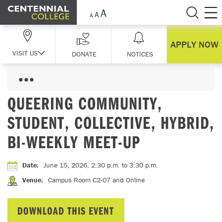
Skip Navigation
APPLY NOW
VISIT US
DONATE
NOTICES
QUEERING COMMUNITY,
STUDENT, COLLECTIVE, HYBRID,
BI-WEEKLY MEET-UP
Date
:
June 15, 2026, 2:30 p.m.
to 3:30 p.m.
Venue
:
Campus Room C2-07 and Online
DOWNLOAD THIS EVENT