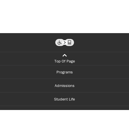
Top Of Page
Programs
Admissions
Student Life
Financial Aid
About Centennial