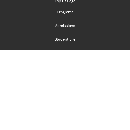
Top Of Page
Programs
Admissions
Student Life
Financial Aid
About Centennial
Careers
myCentennial
Centennial Luminate
Library and Learning