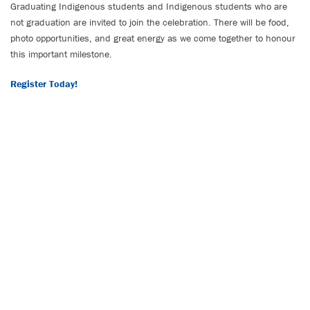
Graduating Indigenous students and Indigenous students who are
not graduation are invited to join the celebration. There will be food,
photo opportunities, and great energy as we come together to honour
this important milestone.
Register Today!