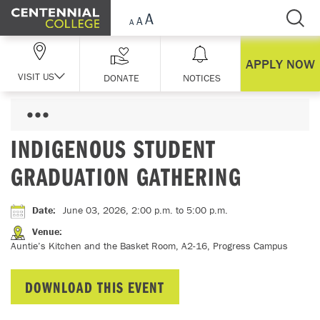
Skip Navigation
APPLY NOW
VISIT US
DONATE
NOTICES
INDIGENOUS STUDENT
GRADUATION GATHERING
Date
:
June 03, 2026, 2:00 p.m.
to 5:00 p.m.
Venue
:
Auntie’s Kitchen and the Basket Room, A2-16, Progress Campus
DOWNLOAD THIS EVENT