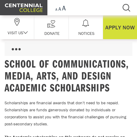
Skip Navigation
APPLY NOW
VISIT US
DONATE
NOTICES
SCHOOL OF COMMUNICATIONS,
MEDIA, ARTS, AND DESIGN
ACADEMIC SCHOLARSHIPS
Scholarships are financial awards that don't need to be repaid.
Scholarships are funds generously donated by individuals or
corporations to assist you with the financial challenges of pursuing
post-secondary studies.