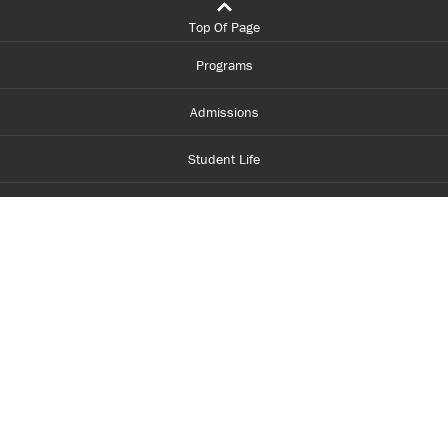
Top Of Page
Programs
Admissions
Student Life
Financial Aid
About Centennial
Careers
myCentennial
Centennial Luminate
Library and Learning