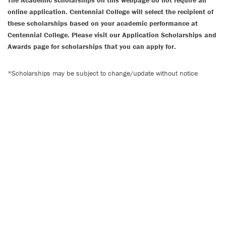
The Academic scholarships on this webpage do not require an
online application. Centennial College will select the recipient of
these scholarships based on your academic performance at
Centennial College. Please visit our Application Scholarships and
Awards page for scholarships that you can apply for.
*Scholarships may be subject to change/update without notice