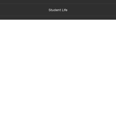
Student Life
Financial Aid
About Centennial
Careers
myCentennial
Centennial Luminate
Library and Learning
Parents and Supporters
Partner with Centennial