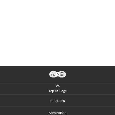
Top Of Page
Programs
Admissions