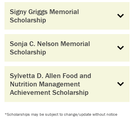
Signy Griggs Memorial
Scholarship
Sonja C. Nelson Memorial
Scholarship
Sylvetta D. Allen Food and
Nutrition Management
Achievement Scholarship
*Scholarships may be subject to change/update without notice