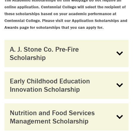
The Academic scholarships on this webpage do not require an
online application. Centennial College will select the recipient of
these scholarships based on your academic performance at
Centennial College. Please visit our Application Scholarships and
Awards page for scholarships that you can apply for.
A. J. Stone Co. Pre-Fire
Scholarship
Early Childhood Education
Innovation Scholarship
Nutrition and Food Services
Management Scholarship