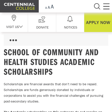
Skip Navigation
APPLY NOW
VISIT US
DONATE
NOTICES
SCHOOL OF COMMUNITY AND
HEALTH STUDIES ACADEMIC
SCHOLARSHIPS
Scholarships are financial awards that don't need to be repaid.
Scholarships are funds generously donated by individuals or
corporations to assist you with the financial challenges of pursuing
post-secondary studies.