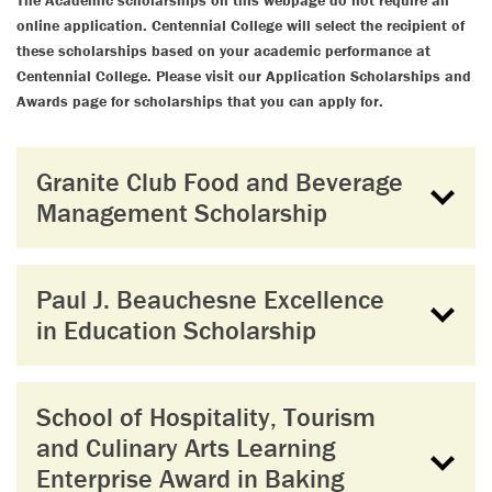
The Academic scholarships on this webpage do not require an
online application. Centennial College will select the recipient of
these scholarships based on your academic performance at
Centennial College. Please visit our Application Scholarships and
Awards page for scholarships that you can apply for.
Granite Club Food and Beverage
Management Scholarship
Paul J. Beauchesne Excellence
in Education Scholarship
School of Hospitality, Tourism
and Culinary Arts Learning
Enterprise Award in Baking