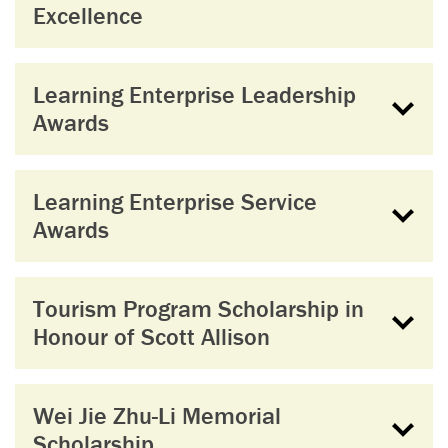
Excellence
Learning Enterprise Leadership
Awards
Learning Enterprise Service
Awards
Tourism Program Scholarship in
Honour of Scott Allison
Wei Jie Zhu-Li Memorial
Scholarship