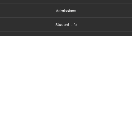
Admissions
Student Life
Financial Aid
About Centennial
Careers
myCentennial
Centennial Luminate
Library and Learning
Parents and Supporters