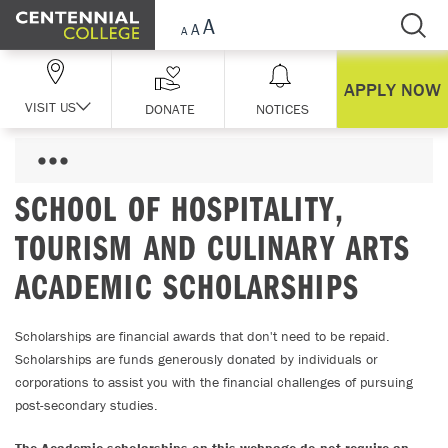
Skip Navigation
APPLY NOW
VISIT US
DONATE
NOTICES
SCHOOL OF HOSPITALITY,
TOURISM AND CULINARY ARTS
ACADEMIC SCHOLARSHIPS
Scholarships are financial awards that don't need to be repaid.
Scholarships are funds generously donated by individuals or
corporations to assist you with the financial challenges of pursuing
post-secondary studies.