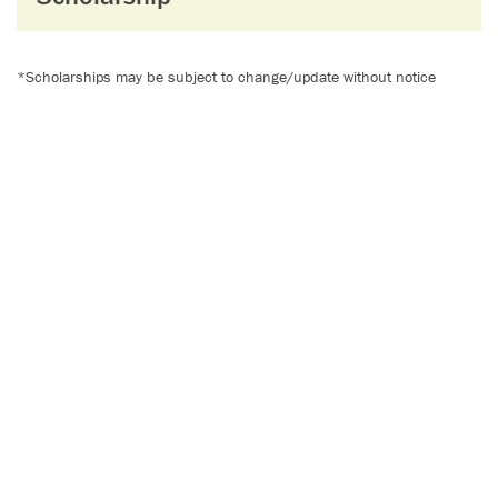
*Scholarships may be subject to change/update without notice