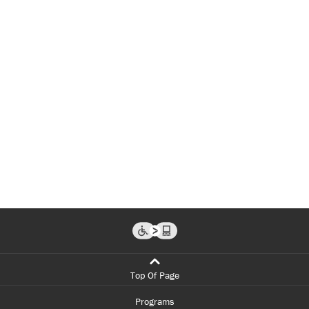
Top Of Page
Programs