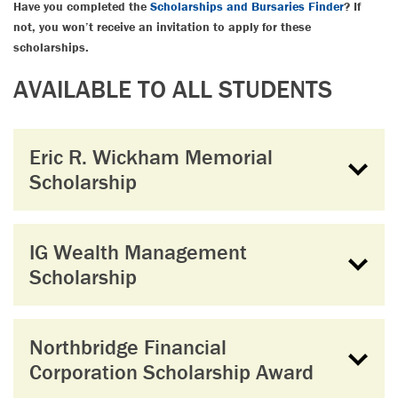
Have you completed the
Scholarships and Bursaries Finder
? If
not, you won’t receive an invitation to apply for these
scholarships.
AVAILABLE TO ALL STUDENTS
Eric R. Wickham Memorial
Scholarship
IG Wealth Management
Scholarship
Northbridge Financial
Corporation Scholarship Award