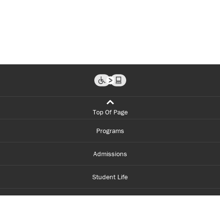
Top Of Page
Programs
Admissions
Student Life
Financial Aid