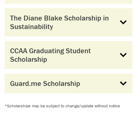
The Diane Blake Scholarship in
Sustainability
CCAA Graduating Student
Scholarship
Guard.me Scholarship
*Scholarships may be subject to change/update without notice