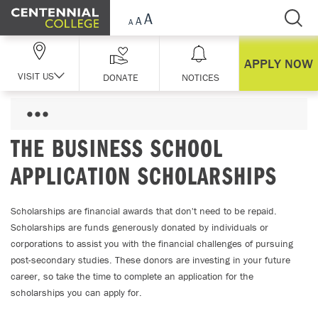
Skip Navigation
APPLY NOW
VISIT US
DONATE
NOTICES
THE BUSINESS SCHOOL
APPLICATION SCHOLARSHIPS
Scholarships are financial awards that don't need to be repaid.
Scholarships are funds generously donated by individuals or
corporations to assist you with the financial challenges of pursuing
post-secondary studies. These donors are investing in your future
career, so take the time to complete an application for the
scholarships you can apply for.