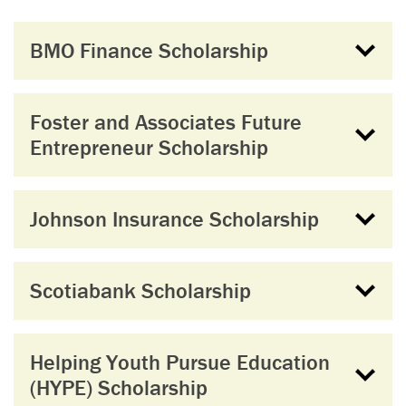
BMO Finance Scholarship
Foster and Associates Future
Entrepreneur Scholarship
Johnson Insurance Scholarship
Scotiabank Scholarship
Helping Youth Pursue Education
(HYPE) Scholarship