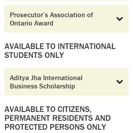
Prosecutor’s Association of
Ontario Award
AVAILABLE TO INTERNATIONAL
STUDENTS ONLY
Aditya Jha International
Business Scholarship
AVAILABLE TO CITIZENS,
PERMANENT RESIDENTS AND
PROTECTED PERSONS ONLY