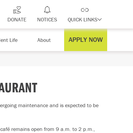
DONATE
NOTICES
QUICK LINKS
APPLY NOW
ent Life
About
TAURANT
ergoing maintenance and is expected to be
 café remains open from 9 a.m. to 2 p.m.,