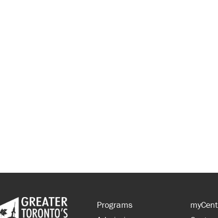
Programs
myCent