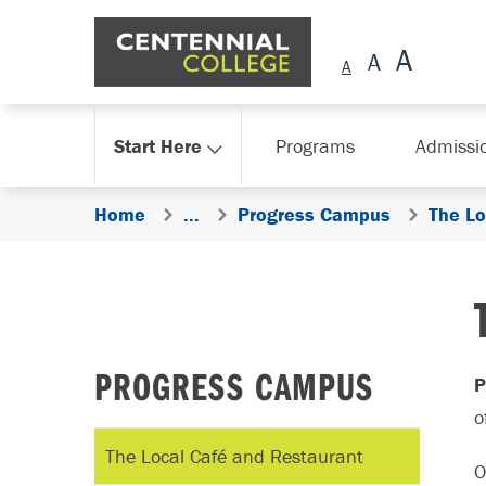
Skip Navigation
Start Here
Programs
Admissi
Home
...
Progress Campus
The Lo
PROGRESS CAMPUS
P
o
The Local Café and Restaurant
O