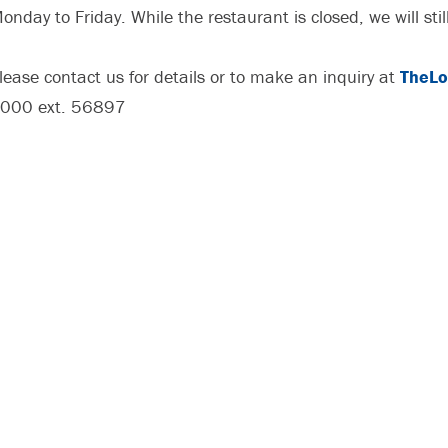
onday to Friday. While the restaurant is closed, we will stil
lease contact us for details or to make an inquiry at
TheLo
000 ext. 56897