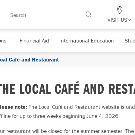
VISIT US
ons
Financial Aid
International Education
Stud
cal Café and Restaurant
THE LOCAL CAFÉ AND RES
lease note:
The Local Café and Restaurant website is und
ffline for up to three weeks beginning June 4, 2026.
ur restaurant will be closed for the summer semester. The