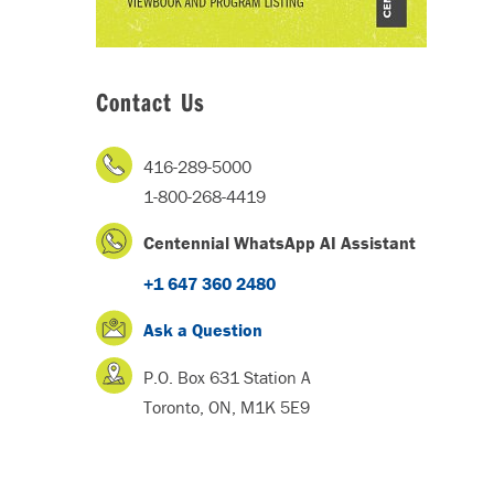
Contact Us
416-289-5000
1-800-268-4419
Centennial WhatsApp AI Assistant
+1 647 360 2480
Ask a Question
P.O. Box 631 Station A
Toronto, ON, M1K 5E9