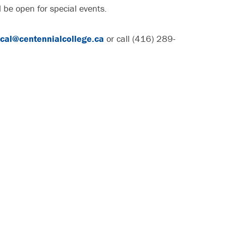
l be open for special events.
cal@centennialcollege.ca
or call (416) 289-