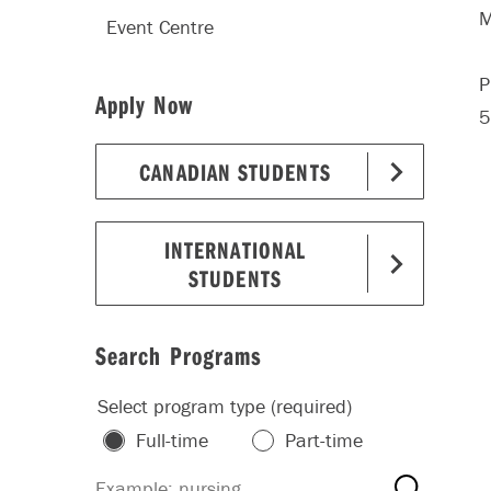
M
Event Centre
P
Apply Now
5
CANADIAN STUDENTS
INTERNATIONAL
STUDENTS
Search Programs
Select program type (required)
Full-time
Part-time