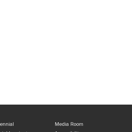
ennial
Media Room