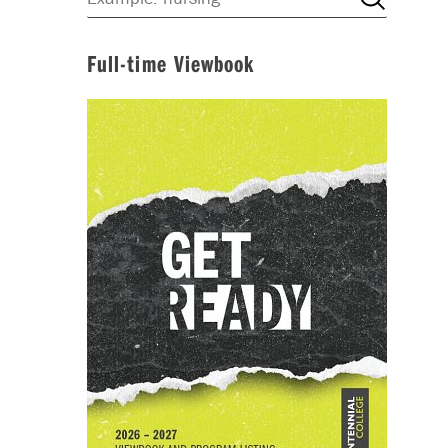
Full-time Viewbook