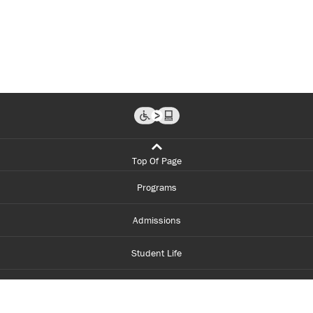
Top Of Page
Programs
Admissions
Student Life
Financial Aid