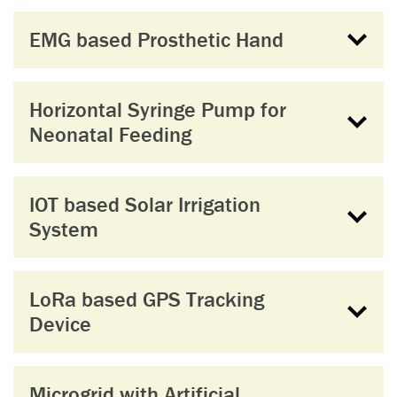
EMG based Prosthetic Hand
Horizontal Syringe Pump for
Neonatal Feeding
IOT based Solar Irrigation
System
LoRa based GPS Tracking
Device
Microgrid with Artificial