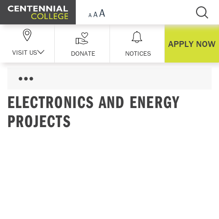
Skip Navigation
APPLY NOW
VISIT US
DONATE
NOTICES
ELECTRONICS AND ENERGY
PROJECTS