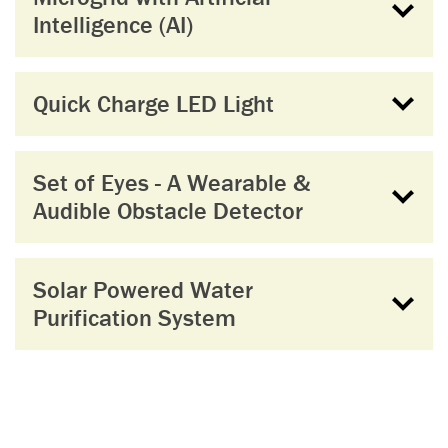
Intelligence (AI)
Quick Charge LED Light
Set of Eyes - A Wearable &
Audible Obstacle Detector
Solar Powered Water
Purification System