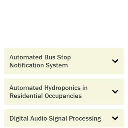
Automated Bus Stop
Notification System
Automated Hydroponics in
Residential Occupancies
Digital Audio Signal Processing