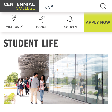
Skip Navigation
APPLY NOW
VISIT US
DONATE
NOTICES
STUDENT LIFE