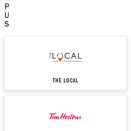
P
U
S
THE LOCAL