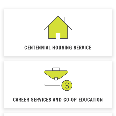
CENTENNIAL HOUSING SERVICE
CAREER SERVICES AND CO-OP EDUCATION