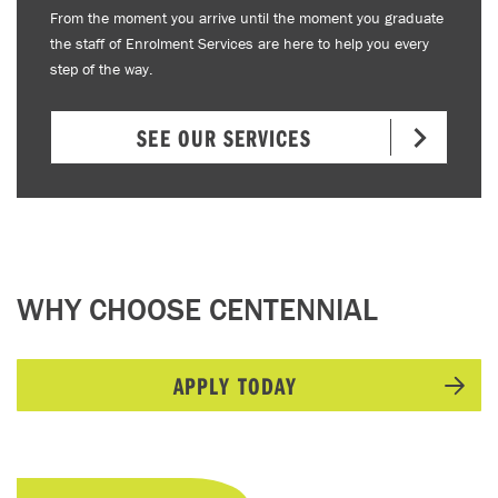
From the moment you arrive until the moment you graduate
the staff of Enrolment Services are here to help you every
step of the way.
SEE OUR SERVICES
WHY CHOOSE CENTENNIAL
APPLY TODAY