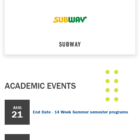
SUBWAY
ACADEMIC EVENTS
AUG
21
End Date - 14 Week Summer semester programs