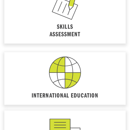
SKILLS
ASSESSMENT
INTERNATIONAL EDUCATION