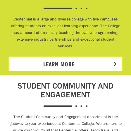
Centennial is a large and diverse college with five campuses
offering students an excellent learning experience. The College
has a record of exemplary teaching, innovative programming,
extensive industry partnerships and exceptional student
services.
LEARN MORE
STUDENT COMMUNITY AND
ENGAGEMENT
The Student Community and Engagement department is the
gateway to your experience at Centennial College. We are here to
guide you through all that Centennial offers. From travel and