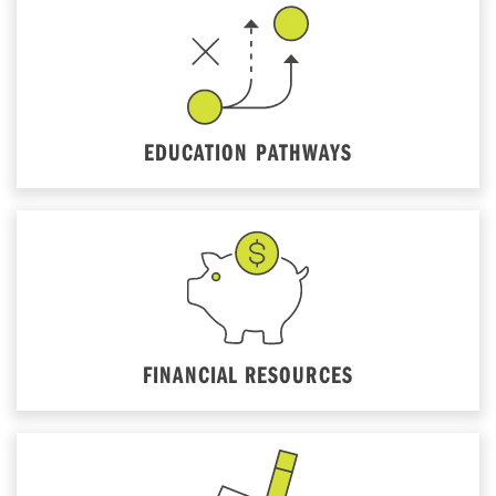
EDUCATION PATHWAYS
FINANCIAL RESOURCES