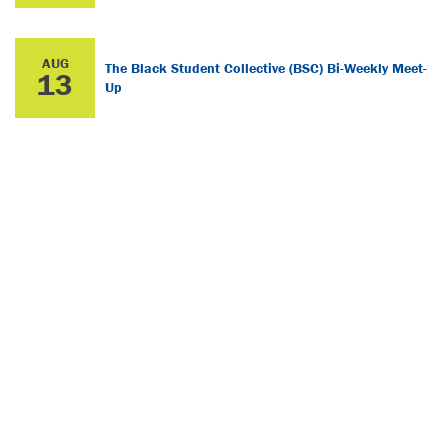
AUG
The Black Student Collective (BSC) Bi-Weekly Meet-
13
Up