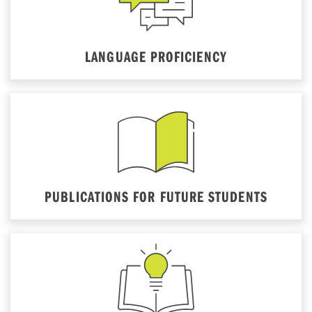
LANGUAGE PROFICIENCY
PUBLICATIONS FOR FUTURE STUDENTS