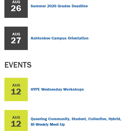
AUG
26
Summer 2026 Grades Deadline
AUG
27
Ashtonbee Campus Orientation
EVENTS
AUG
12
HYPE Wednesday Workshops
AUG
Queering Community, Student, Collective, Hybrid,
12
Bi-Weekly Meet-Up