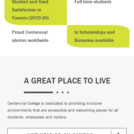
Student and Grad
Full-time students
Satisfaction in
Toronto (2019-20)
Proud Centennial
In Scholarships and
alumni worldwide
Bursaries available
A GREAT PLACE TO LIVE
Centennial College is dedicated to providing inclusive
environments that are accessible and welcoming places for all
students, employees and visitors.