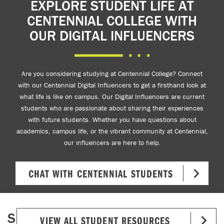
EXPLORE STUDENT LIFE AT
CENTENNIAL COLLEGE WITH
OUR DIGITAL INFLUENCERS
Are you considering studying at Centennial College? Connect
with our Centennial Digital Influencers to get a firsthand look at
what life is like on campus. Our Digital Influencers are current
students who are passionate about sharing their experiences
with future students. Whether you have questions about
academics, campus life, or the vibrant community at Centennial,
our influencers are here to help.
CHAT WITH CENTENNIAL STUDENTS
S
VIEW ALL STUDENT RESOURCES