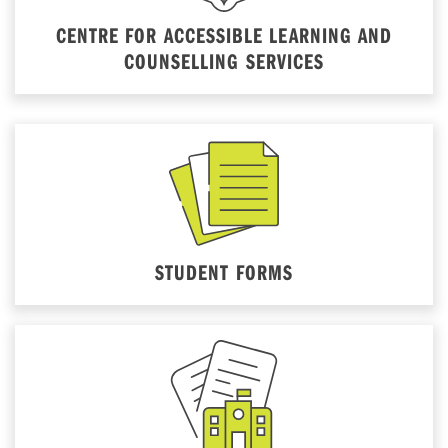
CENTRE FOR ACCESSIBLE LEARNING AND
COUNSELLING SERVICES
STUDENT FORMS