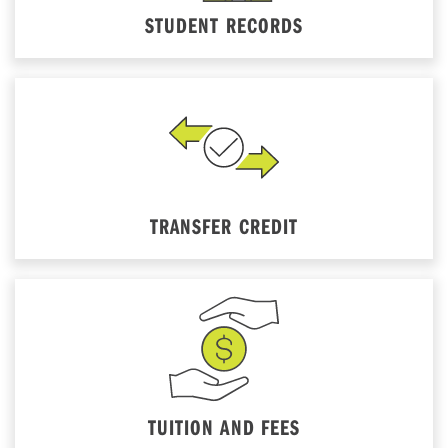
STUDENT RECORDS
TRANSFER CREDIT
TUITION AND FEES