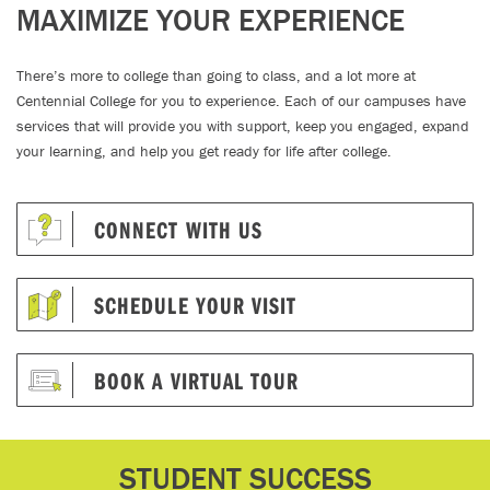
MAXIMIZE YOUR EXPERIENCE
There’s more to college than going to class, and a lot more at
Centennial College for you to experience. Each of our campuses have
services that will provide you with support, keep you engaged, expand
your learning, and help you get ready for life after college.
CONNECT WITH US
SCHEDULE YOUR VISIT
BOOK A VIRTUAL TOUR
STUDENT SUCCESS