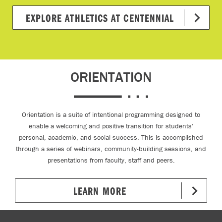
EXPLORE ATHLETICS AT CENTENNIAL
ORIENTATION
Orientation is a suite of intentional programming designed to
enable a welcoming and positive transition for students'
personal, academic, and social success. This is accomplished
through a series of webinars, community-building sessions, and
presentations from faculty, staff and peers.
LEARN MORE