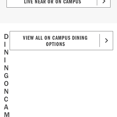
LIVE NEAR OR ON CAMPUS
D
VIEW ALL ON CAMPUS DINING
I
OPTIONS
N
I
N
G
O
N
C
A
M