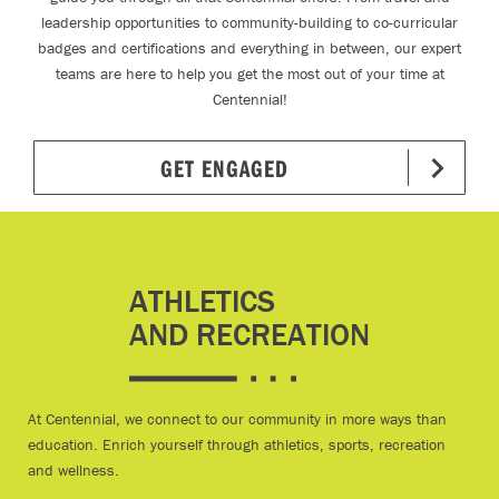
leadership opportunities to community-building to co-curricular
badges and certifications and everything in between, our expert
teams are here to help you get the most out of your time at
Centennial!
GET ENGAGED
ATHLETICS
AND RECREATION
At Centennial, we connect to our community in more ways than
education. Enrich yourself through athletics, sports, recreation
and wellness.