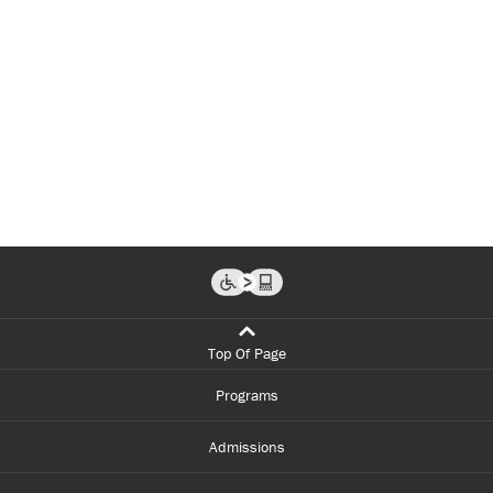
Top Of Page
Programs
Admissions