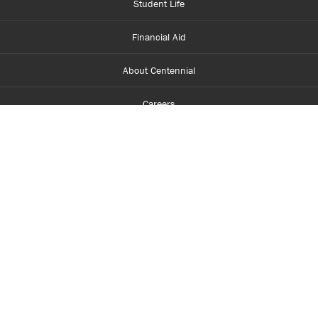
Student Life
Financial Aid
About Centennial
Careers
myCentennial
Centennial Luminate
Library and Learning
Parents and Supporters
Partner with Centennial
Faculty and Staff