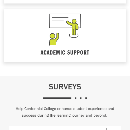
ACADEMIC SUPPORT
SURVEYS
Help Centennial College enhance student experience and
success during the learning journey and beyond.