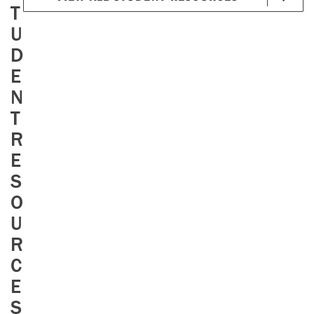
T
U
D
E
N
T
R
E
S
O
U
R
C
E
S