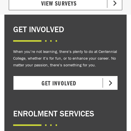
VIEW SURVEYS
GET INVOLVED
When you’re not learning, there’s plenty to do at Centennial
College, whether it’s for fun, or to enhance your career. No
matter your passion, there’s something for you.
GET INVOLVED
ENROLMENT SERVICES