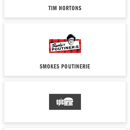
TIM HORTONS
SMOKES POUTINERIE