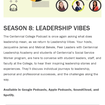
SEASON 8: LEADERSHIP VIBES
The Centennial College Podcast is once again asking what does
leadership mean, as we return to Leadership Vibes. Your hosts,
Jacqueline James and Mebrat Bekele, Peer Leaders with Centennial
Leadership Academy and students of Centennial’s Social Service
Worker program, are here to converse with student leaders, staff, and
faculty at the College, to hear their inspiring leadership stories and
experiences. They’ll discuss individual journeys to leadership,
personal and professional successes, and the challenges along the
way.
Available in Google Podcasts, Apple Podcasts, SoundCloud, and
Spotify.