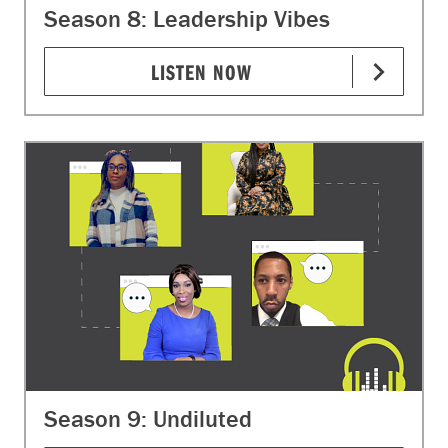
Season 8: Leadership Vibes
LISTEN NOW
Season 9: Undiluted