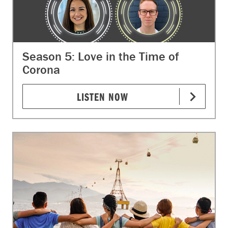
Season 5: Love in the Time of
Corona
LISTEN NOW