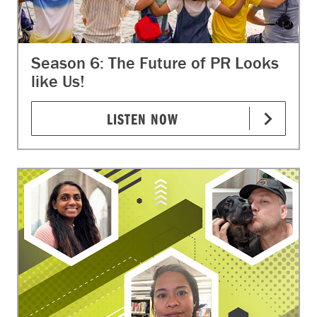
Season 6: The Future of PR Looks
like Us!
LISTEN NOW