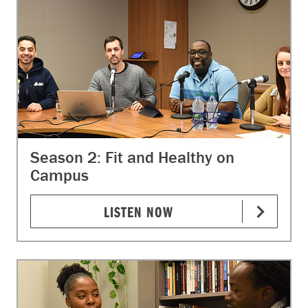
Season 2: Fit and Healthy on
Campus
LISTEN NOW