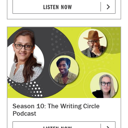
LISTEN NOW
Season 10: The Writing Circle
Podcast