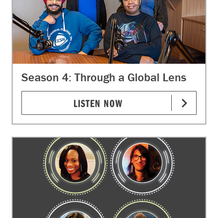
Season 4: Through a Global Lens
LISTEN NOW