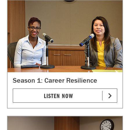
Season 1: Career Resilience
LISTEN NOW