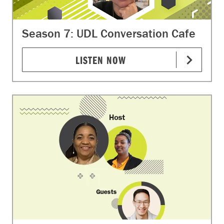
Season 7: UDL Conversation Cafe
LISTEN NOW