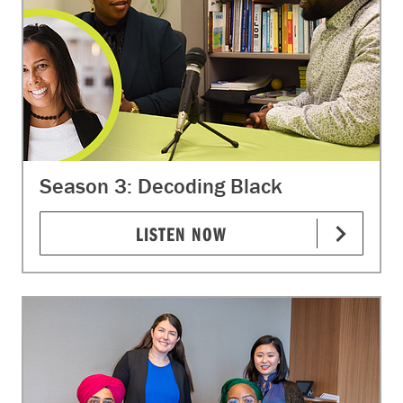
Season 3: Decoding Black
LISTEN NOW