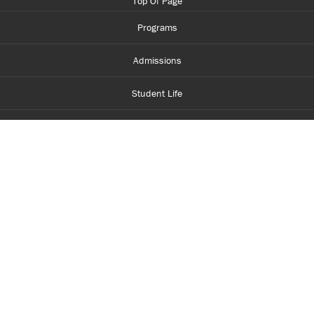
Top Of Page
Programs
Admissions
Student Life
Financial Aid
About Centennial
Careers
myCentennial
Centennial Luminate
Library and Learning