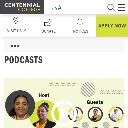
Skip Navigation
APPLY NOW
VISIT US
DONATE
NOTICES
PODCASTS