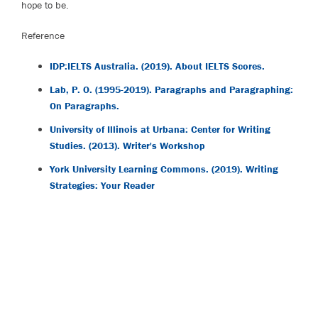
hope to be.
Reference
IDP:IELTS Australia. (2019). About IELTS Scores.
Lab, P. O. (1995-2019). Paragraphs and Paragraphing:
On Paragraphs.
University of Illinois at Urbana: Center for Writing
Studies. (2013). Writer's Workshop
York University Learning Commons. (2019). Writing
Strategies: Your Reader