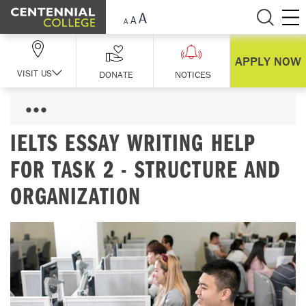
Skip Navigation
APPLY NOW
VISIT US
DONATE
NOTICES
IELTS ESSAY WRITING HELP
FOR TASK 2 - STRUCTURE AND
ORGANIZATION