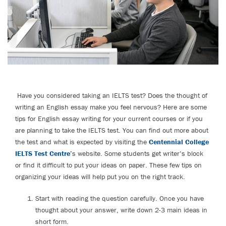
Have you considered taking an IELTS test? Does the thought of
writing an English essay make you feel nervous? Here are some
tips for English essay writing for your current courses or if you
are planning to take the IELTS test. You can find out more about
the test and what is expected by visiting the
Centennial College
IELTS Test Centre
’
s website. Some students get writer’s block
or find it difficult to put your ideas on paper. These few tips on
organizing your ideas will help put you on the right track.
Start with reading the question carefully. Once you have
thought about your answer, write down 2-3 main ideas in
short form.