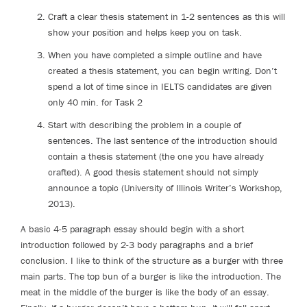
Craft a clear thesis statement in 1-2 sentences as this will
show your position and helps keep you on task.
When you have completed a simple outline and have
created a thesis statement, you can begin writing. Don’t
spend a lot of time since in IELTS candidates are given
only 40 min. for Task 2
Start with describing the problem in a couple of
sentences. The last sentence of the introduction should
contain a thesis statement (the one you have already
crafted). A good thesis statement should not simply
announce a topic (University of Illinois Writer’s Workshop,
2013).
A basic 4-5 paragraph essay should begin with a short
introduction followed by 2-3 body paragraphs and a brief
conclusion. I like to think of the structure as a burger with three
main parts. The top bun of a burger is like the introduction. The
meat in the middle of the burger is like the body of an essay.