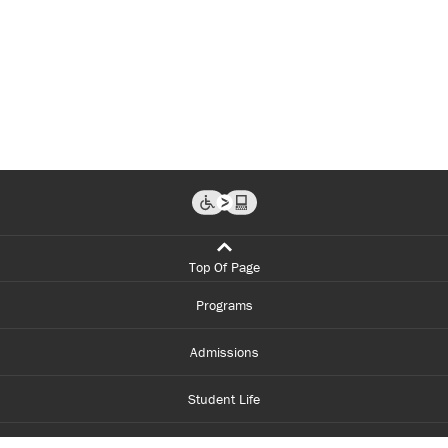
Top Of Page
Programs
Admissions
Student Life
Financial Aid