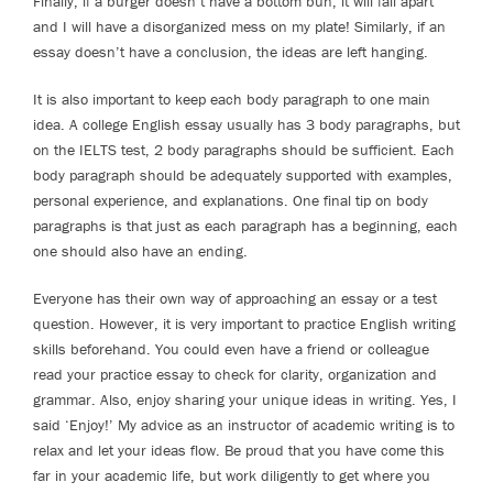
Finally, if a burger doesn’t have a bottom bun, it will fall apart
and I will have a disorganized mess on my plate! Similarly, if an
essay doesn’t have a conclusion, the ideas are left hanging.
It is also important to keep each body paragraph to one main
idea. A college English essay usually has 3 body paragraphs, but
on the IELTS test, 2 body paragraphs should be sufficient. Each
body paragraph should be adequately supported with examples,
personal experience, and explanations. One final tip on body
paragraphs is that just as each paragraph has a beginning, each
one should also have an ending.
Everyone has their own way of approaching an essay or a test
question. However, it is very important to practice English writing
skills beforehand. You could even have a friend or colleague
read your practice essay to check for clarity, organization and
grammar. Also, enjoy sharing your unique ideas in writing. Yes, I
said ‘Enjoy!’ My advice as an instructor of academic writing is to
relax and let your ideas flow. Be proud that you have come this
far in your academic life, but work diligently to get where you