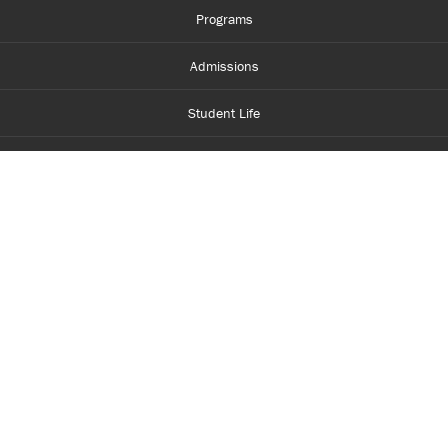
Programs
Admissions
Student Life
Financial Aid
About Centennial
Careers
myCentennial
Centennial Luminate
Library and Learning
Parents and Supporters