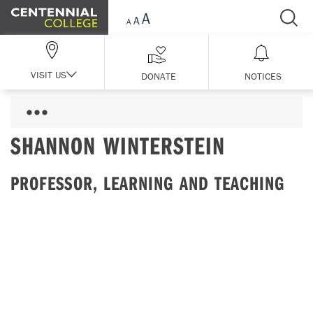
Skip Navigation
VISIT US
DONATE
NOTICES
SHANNON WINTERSTEIN
PROFESSOR, LEARNING AND TEACHING