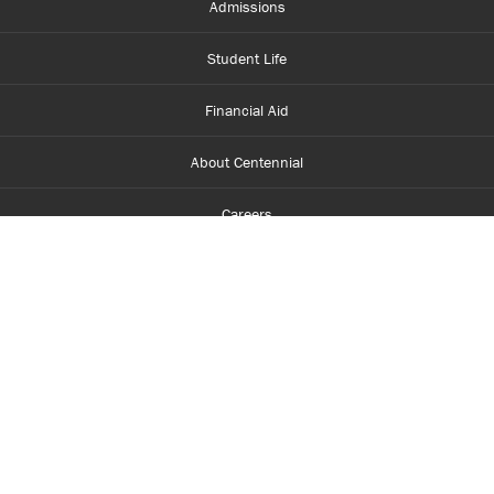
Admissions
Student Life
Financial Aid
About Centennial
Careers
myCentennial
Centennial Luminate
Library and Learning
Parents and Supporters
Partner with Centennial