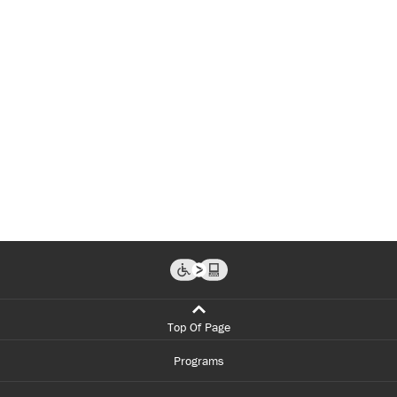
Top Of Page
Programs