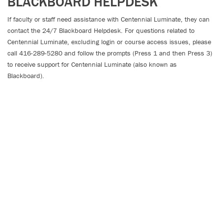
BLACKBOARD HELPDESK
If faculty or staff need
assistance
with Centennial Luminate, they can
contact the 24/7 Blackboard Helpdesk. For questions related to
Centennial Luminate, excluding login or course access issues, please
call 416-289-5280 and follow the prompts (Press 1 and then Press 3)
to receive support for Centennial Luminate (also known as
Blackboard).