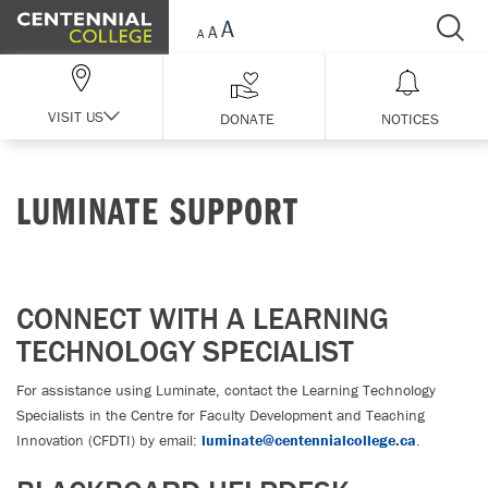
Skip Navigation
VISIT US
DONATE
NOTICES
LUMINATE SUPPORT
CONNECT WITH A LEARNING
TECHNOLOGY SPECIALIST
For assistance using Luminate, contact the Learning Technology
Specialists in the Centre for Faculty Development and Teaching
Innovation (CFDTI) by email:
luminate@centennialcollege.ca
.