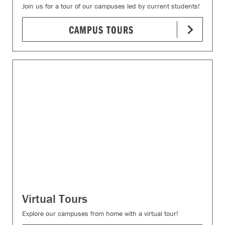
Join us for a tour of our campuses led by current students!
CAMPUS TOURS
Virtual Tours
Explore our campuses from home with a virtual tour!