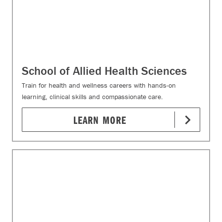
School of Allied Health Sciences
Train for health and wellness careers with hands-on
learning, clinical skills and compassionate care.
LEARN MORE