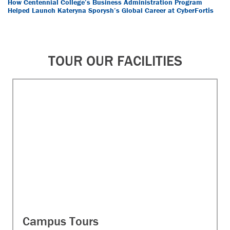
How Centennial College’s Business Administration Program
Helped Launch Kateryna Sporysh’s Global Career at CyberFortis
TOUR OUR FACILITIES
Campus Tours