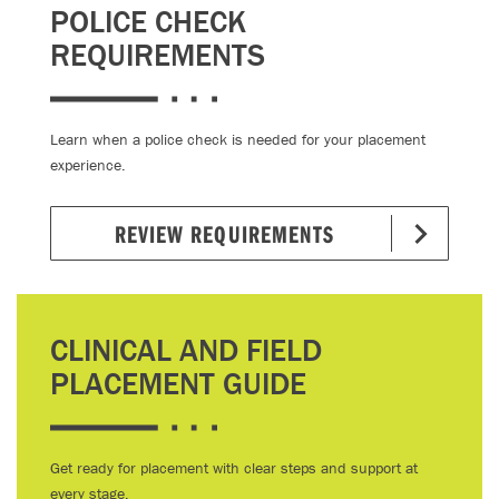
POLICE CHECK
REQUIREMENTS
Learn when a police check is needed for your placement
experience.
REVIEW REQUIREMENTS
CLINICAL AND FIELD
PLACEMENT GUIDE
Get ready for placement with clear steps and support at
every stage.