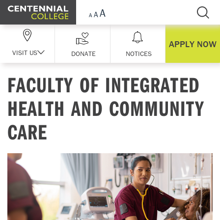
Skip Navigation
APPLY NOW
VISIT US
DONATE
NOTICES
FACULTY OF INTEGRATED
HEALTH AND COMMUNITY
CARE