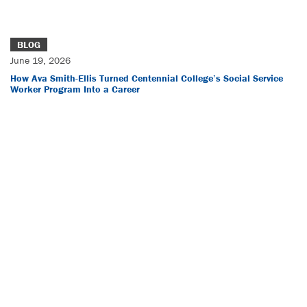
BLOG
June 19, 2026
How Ava Smith-Ellis Turned Centennial College’s Social Service
Worker Program Into a Career