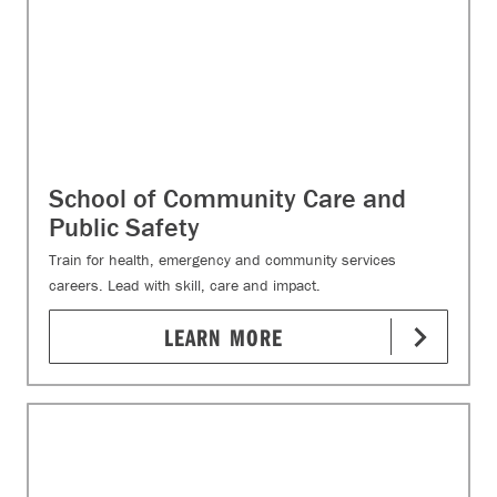
School of Community Care and
Public Safety
Train for health, emergency and community services
careers. Lead with skill, care and impact.
LEARN MORE