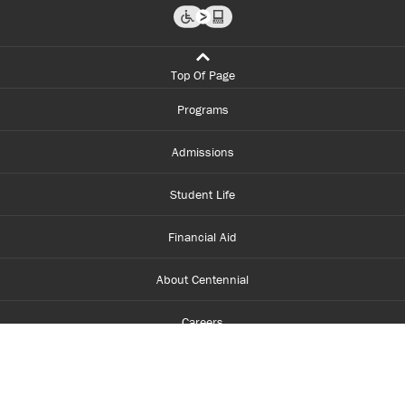
Top Of Page
Programs
Admissions
Student Life
Financial Aid
About Centennial
Careers
myCentennial