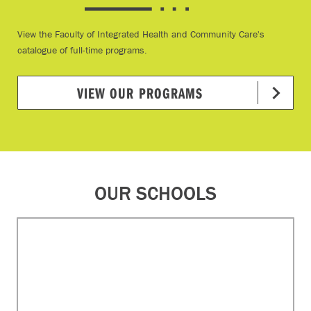
View the Faculty of Integrated Health and Community Care's
catalogue of full-time programs.
VIEW OUR PROGRAMS
OUR SCHOOLS