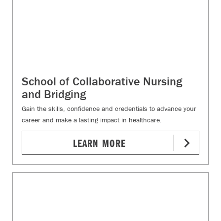
School of Collaborative Nursing
and Bridging
Gain the skills, confidence and credentials to advance your
career and make a lasting impact in healthcare.
LEARN MORE