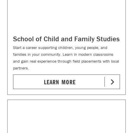
School of Child and Family Studies
Start a career supporting children, young people, and
families in your community. Learn in modern classrooms
and gain real experience through field placements with local
partners.
LEARN MORE