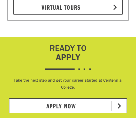
VIRTUAL TOURS
READY TO
APPLY
Take the next step and get your career started at Centennial
College.
APPLY NOW