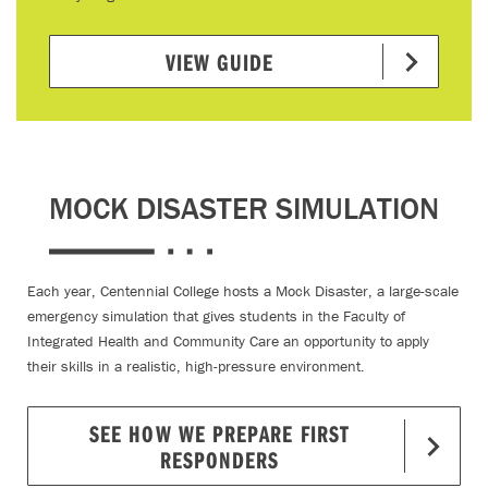
VIEW GUIDE
MOCK DISASTER SIMULATION
Each year, Centennial College hosts a Mock Disaster, a large-scale
emergency simulation that gives students in the Faculty of
Integrated Health and Community Care an opportunity to apply
their skills in a realistic, high-pressure environment.
SEE HOW WE PREPARE FIRST
RESPONDERS