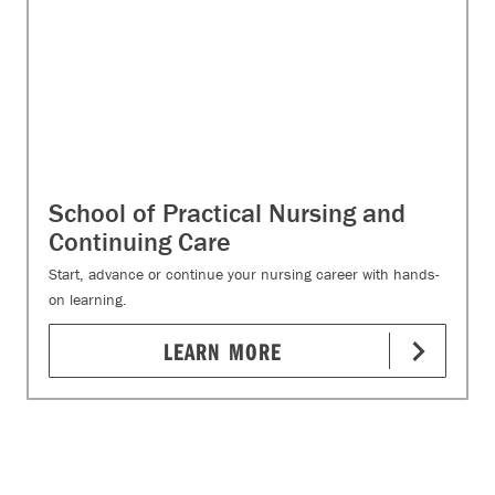
School of Practical Nursing and
Continuing Care
Start, advance or continue your nursing career with hands-
on learning.
LEARN MORE