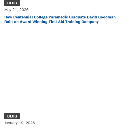
BLOG
May 21, 2026
How Centennial College Paramedic Graduate David Goodman
Built an Award-Winning First Aid Training Company
BLOG
January 19, 2026