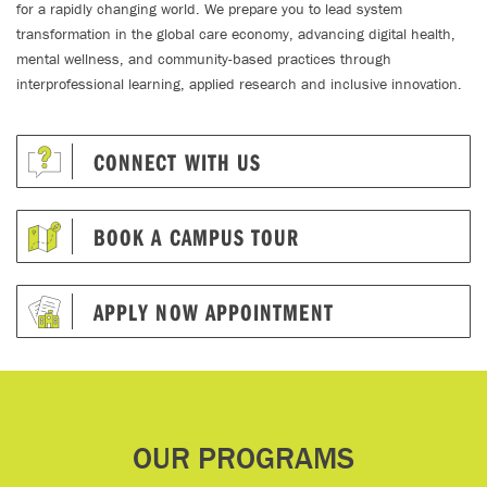
for a rapidly changing world. We prepare you to lead system
transformation in the global care economy, advancing digital health,
mental wellness, and community-based practices through
interprofessional learning, applied research and inclusive innovation.
CONNECT WITH US
BOOK A CAMPUS TOUR
APPLY NOW APPOINTMENT
OUR PROGRAMS