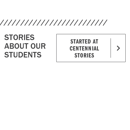
STORIES
STARTED AT
ABOUT OUR
CENTENNIAL
STUDENTS
STORIES