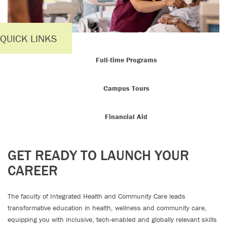
QUICK LINKS
Full-time Programs
Campus Tours
Financial Aid
GET READY TO LAUNCH YOUR
CAREER
The faculty of Integrated Health and Community Care leads
transformative education in health, wellness and community care,
equipping you with inclusive, tech-enabled and globally relevant skills