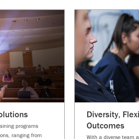
lutions
Diversity, Flex
Outcomes
raining programs
tions, ranging from
With a diverse team a