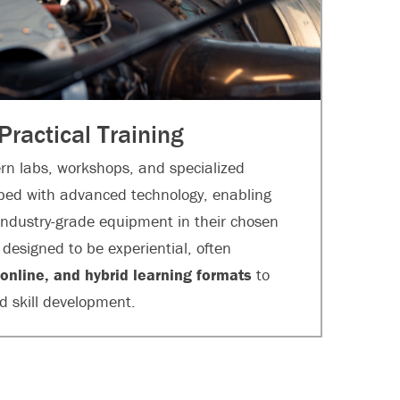
 Practical Training
n labs, workshops, and specialized
ped with advanced technology, enabling
 industry-grade equipment in their chosen
designed to be experiential, often
 online, and hybrid learning formats
to
nd skill development.