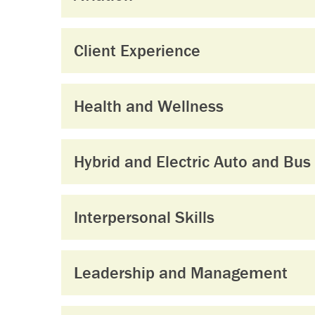
Client Experience
Health and Wellness
Hybrid and Electric Auto and Bus
Interpersonal Skills
Leadership and Management