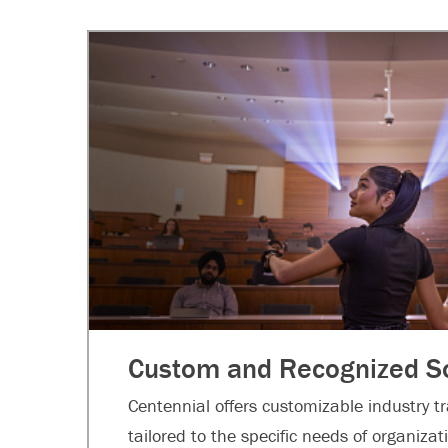
Custom and Recognized So
Centennial offers customizable industry t
tailored to the specific needs of organiza