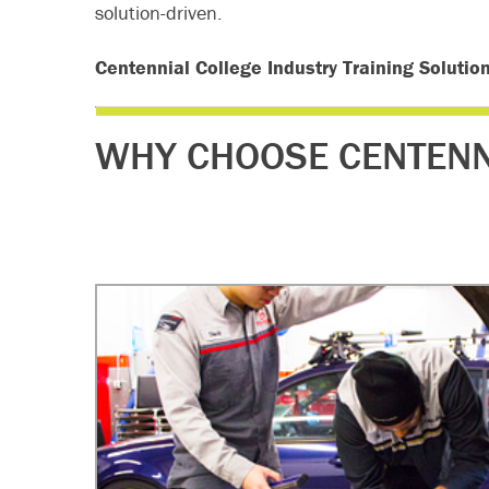
solution-driven.
Centennial College Industry Training Solutio
WHY CHOOSE CENTENN