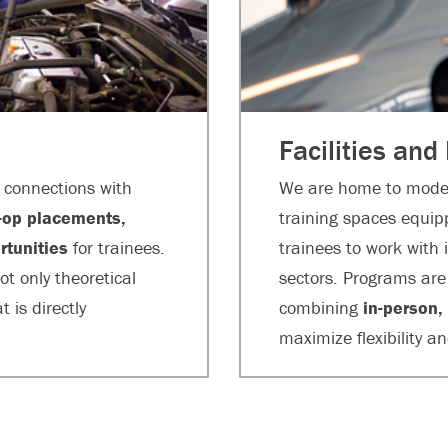
Facilities and
p connections with
We are home to moder
-op placements,
training spaces equip
rtunities
for trainees.
trainees to work with
ot only theoretical
sectors. Programs are 
 is directly
combining
in-person,
maximize flexibility a