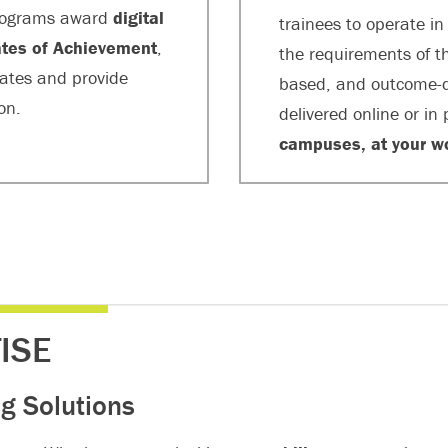
 programs award
digital
trainees to operate i
cates of Achievement
,
the requirements of th
uates and provide
based, and outcome-d
on.
delivered online or in
campuses, at your w
ISE
g Solutions