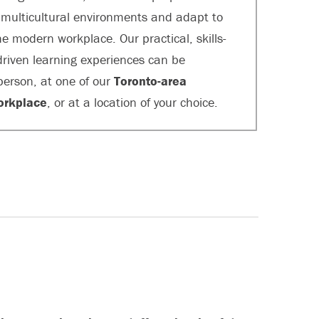
n multicultural environments and adapt to
e modern workplace. Our practical, skills-
riven learning experiences can be
 person, at one of our
Toronto-area
orkplace
, or at a location of your choice.