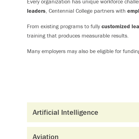
Every organization has unique workforce chall
leaders
, Centennial College partners with
empl
From existing programs to fully
customized lea
training that produces measurable results.
Many employers may also be eligible for fundi
Artificial Intelligence
Aviation