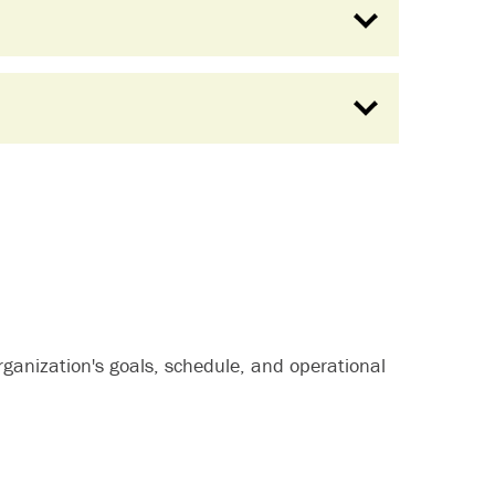
organization's goals, schedule, and operational