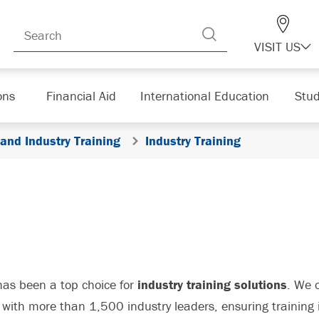
VISIT US
ons
Financial Aid
International Education
Stud
 and Industry Training
Industry Training
as been a top choice for
industry training solutions
. We 
with more than 1,500 industry leaders, ensuring training i