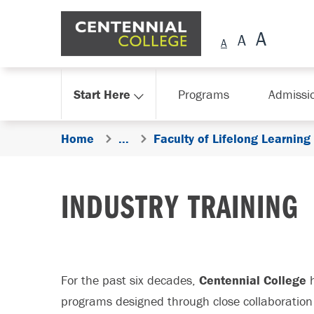
Skip Navigation
Start Here
Programs
Admissi
Home
...
Faculty of Lifelong Learning
INDUSTRY TRAINING
For the past six decades,
Centennial College
h
programs designed through close collaboration 