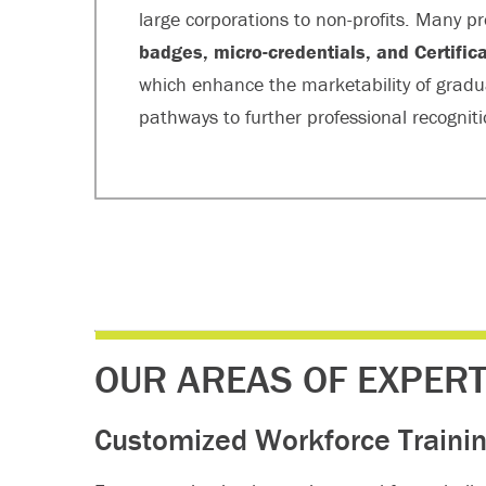
large corporations to non-profits. Many
badges, micro-credentials, and Certifi
which enhance the marketability of grad
pathways to further professional recogniti
OUR AREAS OF EXPERT
Customized Workforce Trainin