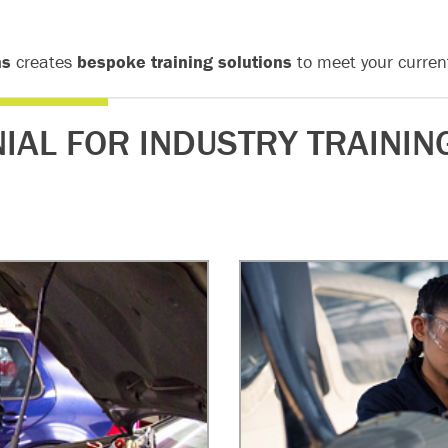
ns
creates
bespoke training solutions
to meet your curren
IAL FOR INDUSTRY TRAININ