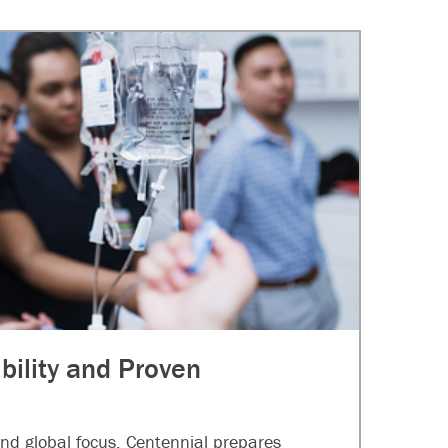
ibility and Proven
nd global focus, Centennial prepares