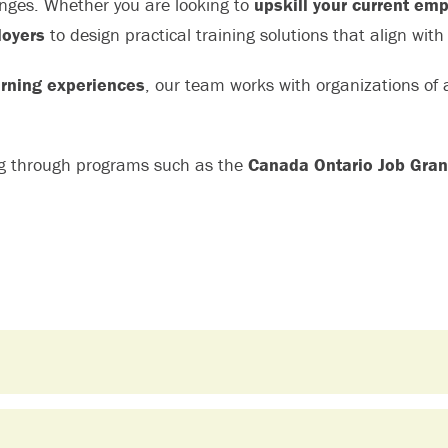
enges. Whether you are looking to
upskill your current em
oyers
to design practical training solutions that align with
rning experiences
, our team works with organizations of al
ng through programs such as the
Canada Ontario Job Gran