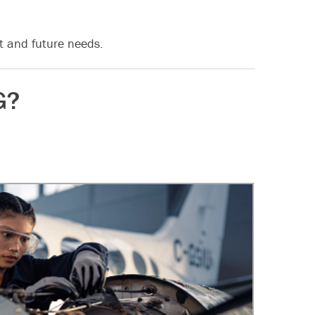
t and future needs.
G?