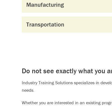
Manufacturing
Transportation
Do not see exactly what you a
Industry Training Solutions specializes in deve
needs.
Whether you are interested in an existing progra