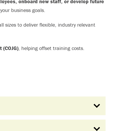
ployees, onboard new staff, or develop future
 your business goals.
l sizes to deliver flexible, industry relevant
t (COJG)
, helping offset training costs.