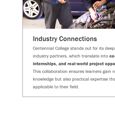
Industry Connections
Centennial College stands out for its dee
industry partners, which translate into
co
internships, and real-world project oppo
This collaboration ensures learners gain n
knowledge but also practical expertise that
applicable to their field.