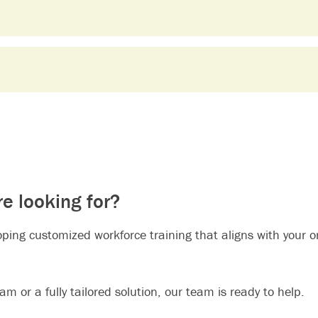
re looking for?
loping customized workforce training that aligns with your 
m or a fully tailored solution, our team is ready to help.