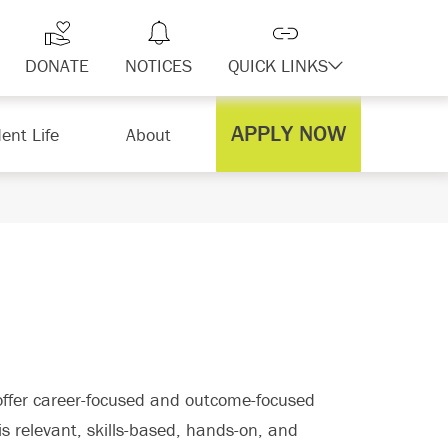
DONATE
NOTICES
QUICK LINKS
APPLY NOW
ent Life
About
offer career-focused and outcome-focused
s relevant, skills-based, hands-on, and