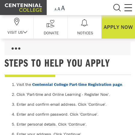
Skip Navigation
APPLY NOW
VISIT US
DONATE
NOTICES
STEPS TO HELP YOU APPLY
Visit the
Centennial College Part-time Registration page
.
Click 'Part-time and Online Learning - Register Now'.
Enter and confirm email address. Click 'Continue'.
Enter and confirm password. Click 'Continue'.
Enter personal details. Click 'Continue'.
Enter your address. Click 'Continue'.