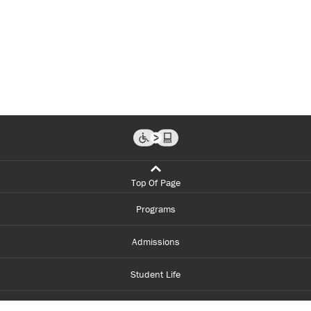
Top Of Page
Programs
Admissions
Student Life
Financial Aid