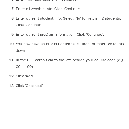
Enter citizenship Info. Click 'Continue'.
Enter current student info. Select 'No' for returning students.
Click 'Continue'.
Enter current program information. Click 'Continue'.
You now have an official Centennial student number. Write this
down.
In the CE Search field to the left, search your course code (e.g.
CCLI-100).
Click 'Add'.
Click 'Checkout'.