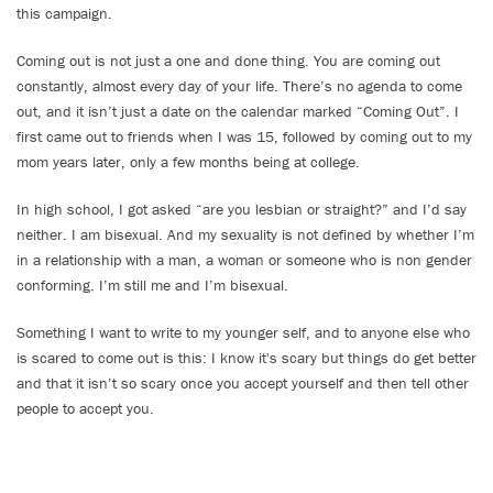
this campaign.
Coming out is not just a one and done thing. You are coming out
constantly, almost every day of your life. There’s no agenda to come
out, and it isn’t just a date on the calendar marked “Coming Out”. I
first came out to friends when I was 15, followed by coming out to my
mom years later, only a few months being at college.
In high school, I got asked “are you lesbian or straight?” and I’d say
neither. I am bisexual. And my sexuality is not defined by whether I’m
in a relationship with a man, a woman or someone who is non gender
conforming. I’m still me and I’m bisexual.
Something I want to write to my younger self, and to anyone else who
is scared to come out is this: I know it's scary but things do get better
and that it isn’t so scary once you accept yourself and then tell other
people to accept you.