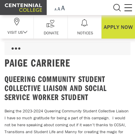
Skip Navigation
APPLY NOW
VISIT US
DONATE
NOTICES
PAIGE CARRIERE
QUEERING COMMUNITY STUDENT
COLLECTIVE LIAISON AND SOCIAL
SERVICE WORKER STUDENT
Being the 2023-2024 Queering Community Student Collective Liaison
I have so much gratitude for being a part of this campaign. I would
not be here speaking about coming out if it wasn’t thanks to CCSAI,
Transitions and Student Life and Manny for creating the magic for