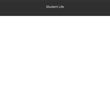
Student Life
Financial Aid
About Centennial
Careers
myCentennial
Centennial Luminate
Library and Learning
Parents and Supporters
Partner with Centennial