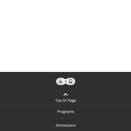
Top Of Page
Programs
Admissions