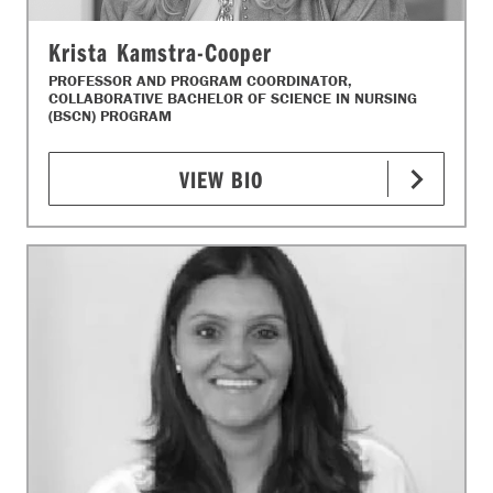
Krista Kamstra-Cooper
PROFESSOR AND PROGRAM COORDINATOR,
COLLABORATIVE BACHELOR OF SCIENCE IN NURSING
(BSCN) PROGRAM
VIEW BIO