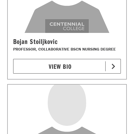
Bojan Stoiljkovic
PROFESSOR, COLLABORATIVE BSCN NURSING DEGREE
VIEW BIO