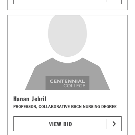
Hanan Jebril
PROFESSOR, COLLABORATIVE BSCN NURSING DEGREE
VIEW BIO