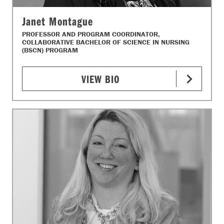
Janet Montague
PROFESSOR AND PROGRAM COORDINATOR,
COLLABORATIVE BACHELOR OF SCIENCE IN NURSING
(BSCN) PROGRAM
VIEW BIO