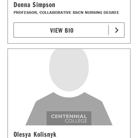
Donna Simpson
PROFESSOR, COLLABORATIVE BSCN NURSING DEGREE
VIEW BIO
Olesya Kolisnyk