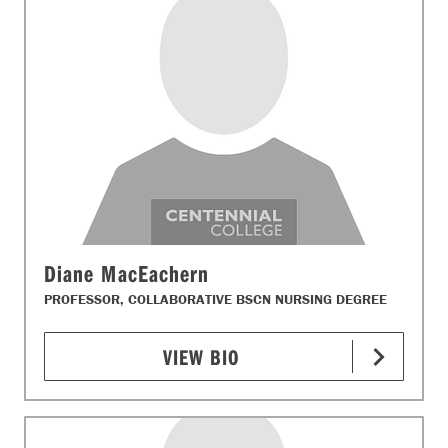
Diane MacEachern
PROFESSOR, COLLABORATIVE BSCN NURSING DEGREE
VIEW BIO