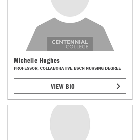
Michelle Hughes
PROFESSOR, COLLABORATIVE BSCN NURSING DEGREE
VIEW BIO