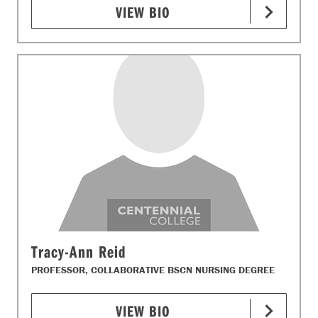
VIEW BIO
Tracy-Ann Reid
PROFESSOR, COLLABORATIVE BSCN NURSING DEGREE
VIEW BIO