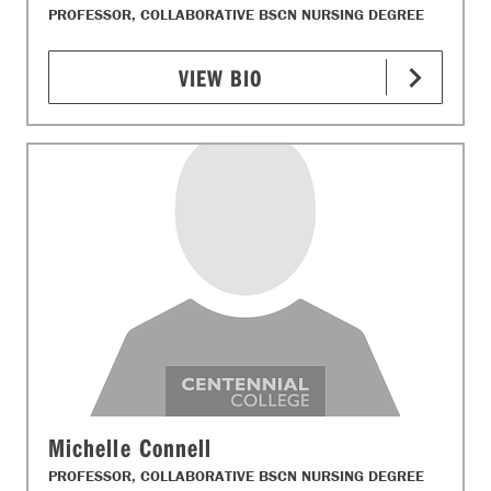
PROFESSOR, COLLABORATIVE BSCN NURSING DEGREE
VIEW BIO
Michelle Connell
PROFESSOR, COLLABORATIVE BSCN NURSING DEGREE