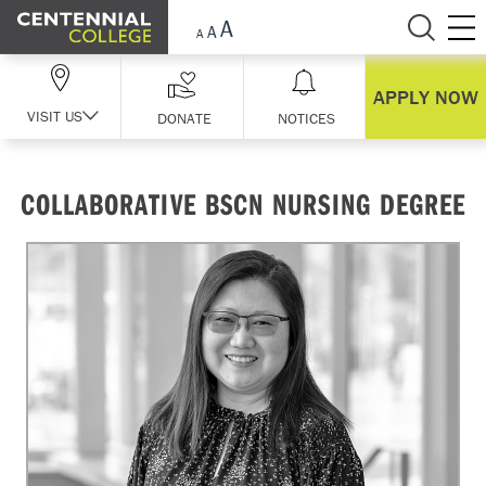
Skip Navigation
APPLY NOW
VISIT US
DONATE
NOTICES
COLLABORATIVE BSCN NURSING DEGREE