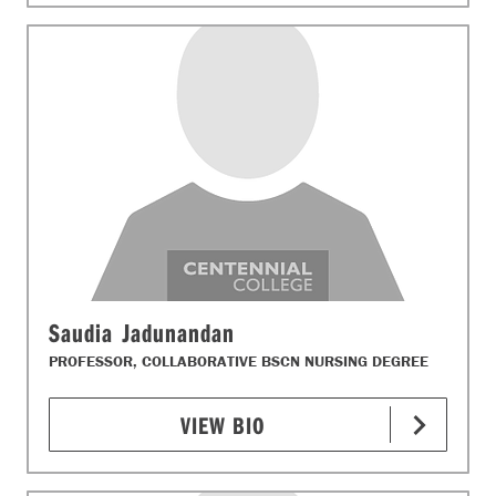
Saudia Jadunandan
PROFESSOR, COLLABORATIVE BSCN NURSING DEGREE
VIEW BIO