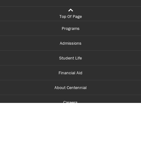
Top Of Page
Programs
Admissions
Student Life
Financial Aid
About Centennial
Careers
myCentennial
Centennial Luminate