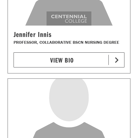
Jennifer Innis
PROFESSOR, COLLABORATIVE BSCN NURSING DEGREE
VIEW BIO