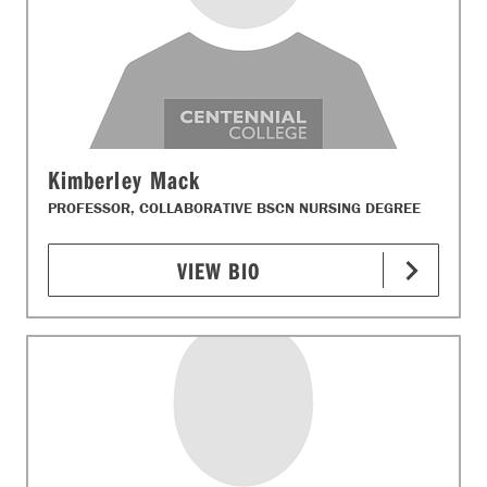
Kimberley Mack
PROFESSOR, COLLABORATIVE BSCN NURSING DEGREE
VIEW BIO