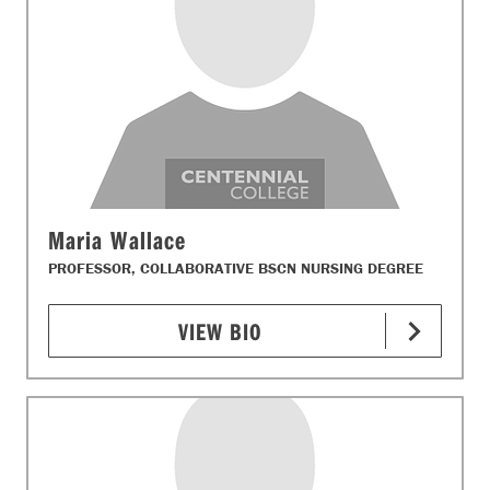
Maria Wallace
PROFESSOR, COLLABORATIVE BSCN NURSING DEGREE
VIEW BIO