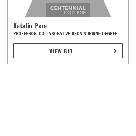
Katalin Pere
PROFESSOR, COLLABORATIVE BSCN NURSING DEGREE
VIEW BIO