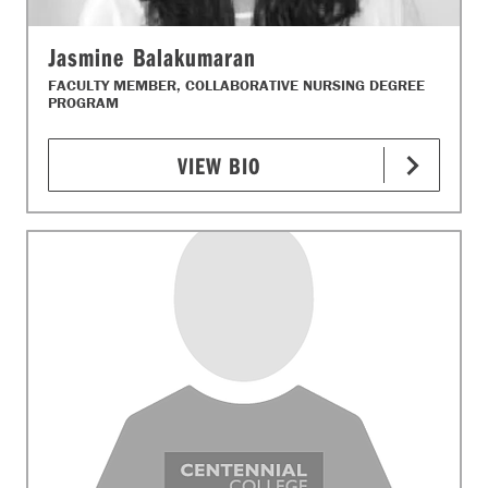
Jasmine Balakumaran
FACULTY MEMBER, COLLABORATIVE NURSING DEGREE
PROGRAM
VIEW BIO