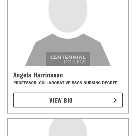
Angela Harrinanan
PROFESSOR, COLLABORATIVE BSCN NURSING DEGREE
VIEW BIO