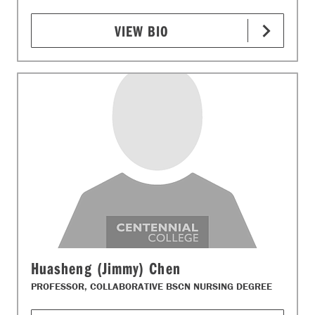
VIEW BIO
Huasheng (Jimmy) Chen
PROFESSOR, COLLABORATIVE BSCN NURSING DEGREE