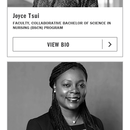
Joyce Tsui
FACULTY, COLLABORATIVE BACHELOR OF SCIENCE IN
NURSING (BSCN) PROGRAM
VIEW BIO