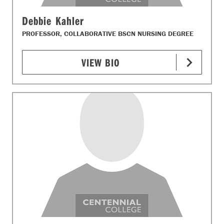
Debbie Kahler
PROFESSOR, COLLABORATIVE BSCN NURSING DEGREE
VIEW BIO