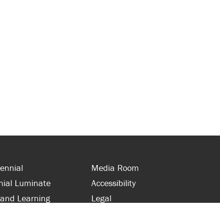
ennial
Media Room
nial Luminate
Accessibility
 and Learning
Legal
s and Supporters
Site Map