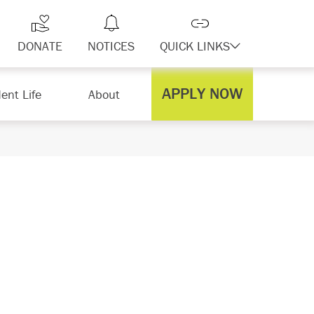
DONATE
NOTICES
QUICK LINKS
APPLY NOW
ent Life
About