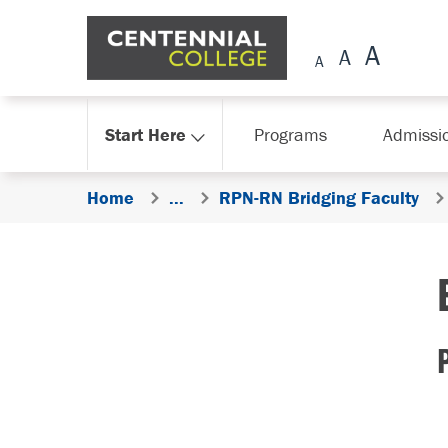
Skip Navigation
Start Here
Programs
Admissi
Home
...
RPN-RN Bridging Faculty