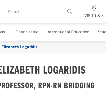
VISIT US
ons
Financial Aid
International Education
Stud
Elizabeth Logaridis
ELIZABETH LOGARIDIS
PROFESSOR, RPN-RN BRIDGING