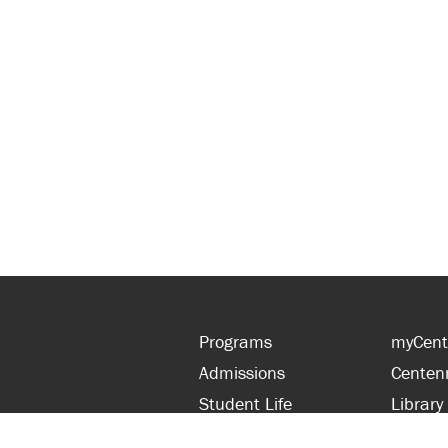
Programs
myCent
Admissions
Centen
Student Life
Library
Financial Aid
Parent