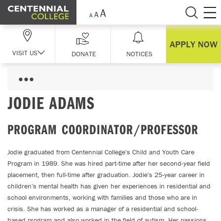
Skip Navigation
APPLY NOW
VISIT US
DONATE
NOTICES
JODIE ADAMS
PROGRAM COORDINATOR/PROFESSOR
Jodie graduated from Centennial College's Child and Youth Care
Program in 1989. She was hired part-time after her second-year field
placement, then full-time after graduation. Jodie's 25-year career in
children's mental health has given her experiences in residential and
school environments, working with families and those who are in
crisis. She has worked as a manager of a residential and school-
based program and also worked in the field of autism. Her passions