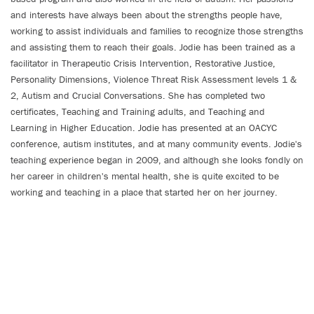
and interests have always been about the strengths people have,
working to assist individuals and families to recognize those strengths
and assisting them to reach their goals. Jodie has been trained as a
facilitator in Therapeutic Crisis Intervention, Restorative Justice,
Personality Dimensions, Violence Threat Risk Assessment levels 1 &
2, Autism and Crucial Conversations. She has completed two
certificates, Teaching and Training adults, and Teaching and
Learning in Higher Education. Jodie has presented at an OACYC
conference, autism institutes, and at many community events. Jodie's
teaching experience began in 2009, and although she looks fondly on
her career in children's mental health, she is quite excited to be
working and teaching in a place that started her on her journey.