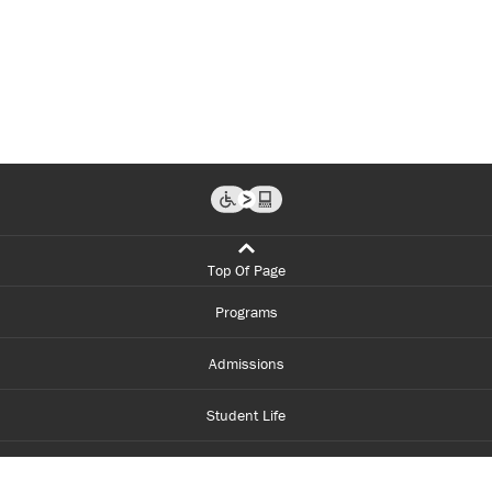
Top Of Page
Programs
Admissions
Student Life
Financial Aid