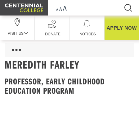
Skip Navigation
APPLY NOW
VISIT US
DONATE
NOTICES
MEREDITH FARLEY
PROFESSOR, EARLY CHILDHOOD
EDUCATION PROGRAM