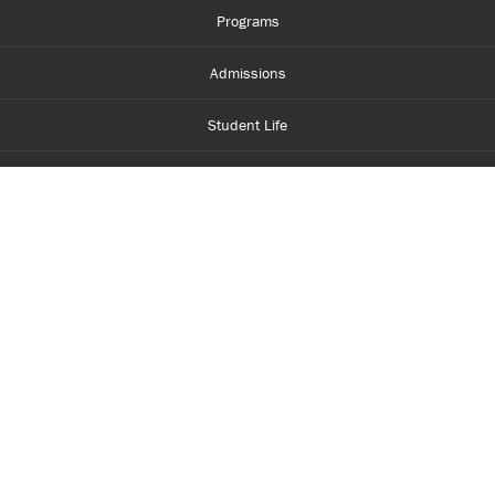
Programs
Admissions
Student Life
Financial Aid
About Centennial
Careers
myCentennial
Centennial Luminate
Library and Learning
Parents and Supporters