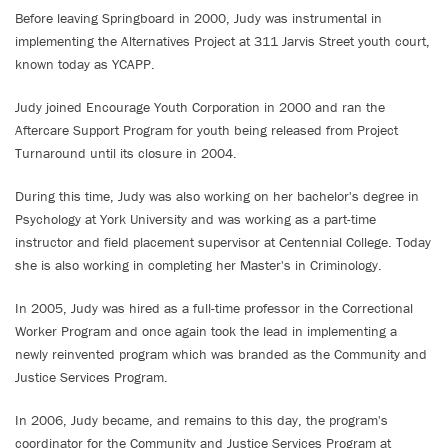
Before leaving Springboard in 2000, Judy was instrumental in
implementing the Alternatives Project at 311 Jarvis Street youth court,
known today as YCAPP.
Judy joined Encourage Youth Corporation in 2000 and ran the
Aftercare Support Program for youth being released from Project
Turnaround until its closure in 2004.
During this time, Judy was also working on her bachelor's degree in
Psychology at York University and was working as a part-time
instructor and field placement supervisor at Centennial College. Today
she is also working in completing her Master's in Criminology.
In 2005, Judy was hired as a full-time professor in the Correctional
Worker Program and once again took the lead in implementing a
newly reinvented program which was branded as the Community and
Justice Services Program.
In 2006, Judy became, and remains to this day, the program's
coordinator for the Community and Justice Services Program at