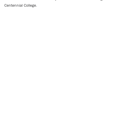
Centennial College.