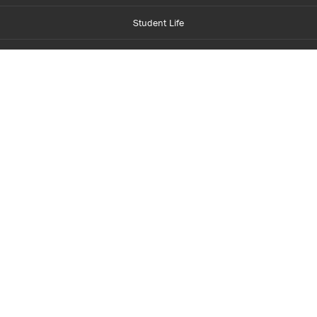
Student Life
Financial Aid
About Centennial
Careers
myCentennial
Centennial Luminate
Library and Learning
Parents and Supporters
Partner with Centennial