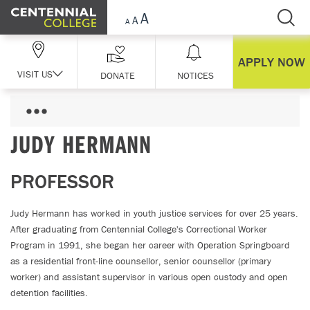
Skip Navigation
APPLY NOW
VISIT US
DONATE
NOTICES
JUDY HERMANN
PROFESSOR
Judy Hermann has worked in youth justice services for over 25 years.
After graduating from Centennial College's Correctional Worker
Program in 1991, she began her career with Operation Springboard
as a residential front-line counsellor, senior counsellor (primary
worker) and assistant supervisor in various open custody and open
detention facilities.