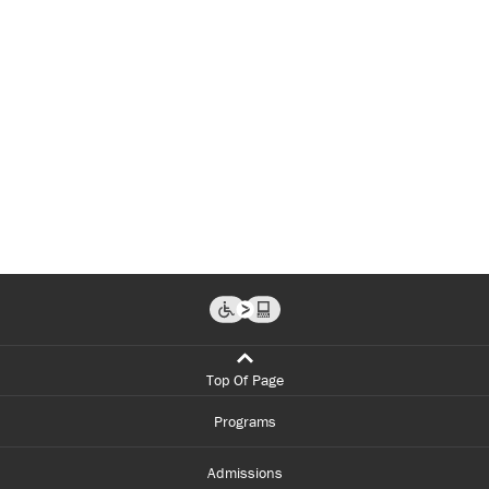
Top Of Page
Programs
Admissions