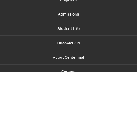
Admissions
Student Life
Financial Aid
About Centennial
Careers
myCentennial
Centennial Luminate
Library and Learning
Parents and Supporters