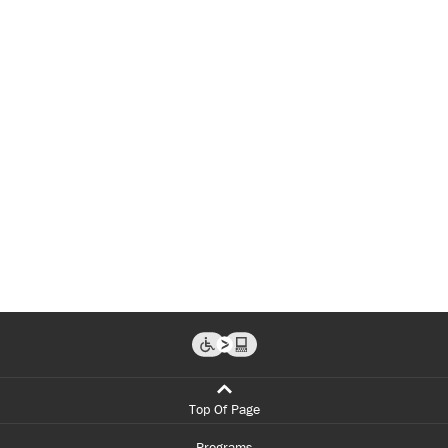
Top Of Page
Programs