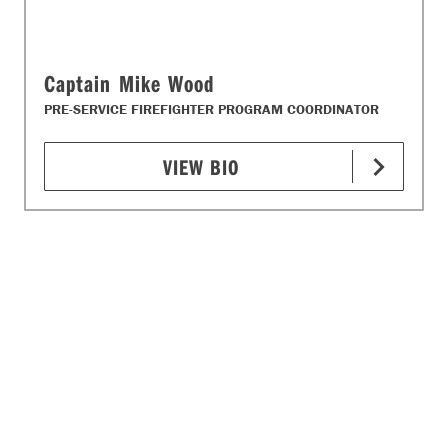
Captain Mike Wood
PRE-SERVICE FIREFIGHTER PROGRAM COORDINATOR
VIEW BIO