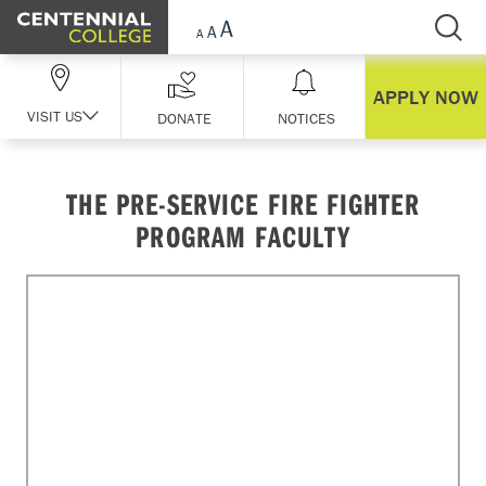
Skip Navigation
APPLY NOW
VISIT US
DONATE
NOTICES
THE PRE-SERVICE FIRE FIGHTER
PROGRAM FACULTY