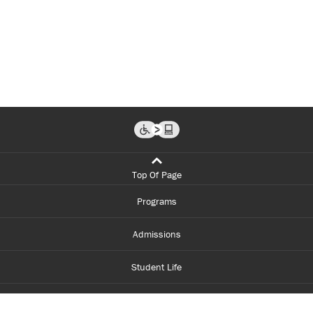
Top Of Page
Programs
Admissions
Student Life
Financial Aid