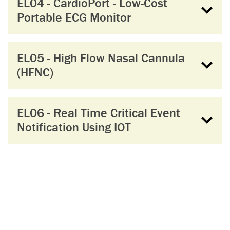
EL04 - CardioPort - Low-Cost
Portable ECG Monitor
EL05 - High Flow Nasal Cannula
(HFNC)
EL06 - Real Time Critical Event
Notification Using IOT