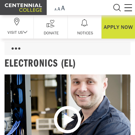
Skip Navigation
APPLY NOW
VISIT US
DONATE
NOTICES
ELECTRONICS (EL)