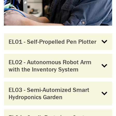
EL01 - Self-Propelled Pen Plotter
EL02 - Autonomous Robot Arm
with the Inventory System
EL03 - Semi-Automized Smart
Hydroponics Garden