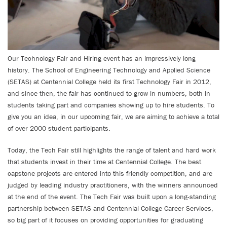
Our Technology Fair and Hiring event has an impressively long
history. The School of Engineering Technology and Applied Science
(SETAS) at Centennial College held its first Technology Fair in 2012,
and since then, the fair has continued to grow in numbers, both in
students taking part and companies showing up to hire students. To
give you an idea, in our upcoming fair, we are aiming to achieve a total
of over 2000 student participants.
Today, the Tech Fair still highlights the range of talent and hard work
that students invest in their time at Centennial College. The best
capstone projects are entered into this friendly competition, and are
judged by leading industry practitioners, with the winners announced
at the end of the event. The Tech Fair was built upon a long-standing
partnership between SETAS and Centennial College Career Services,
so big part of it focuses on providing opportunities for graduating