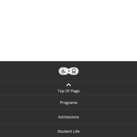
Top Of Page
Programs
Admissions
Student Life