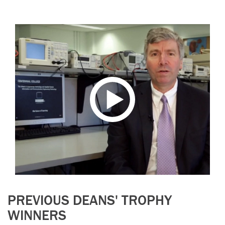
PREVIOUS DEANS' TROPHY
WINNERS