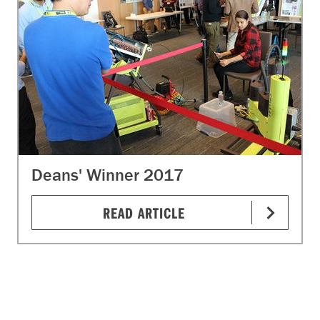
Deans' Winner 2017
READ ARTICLE