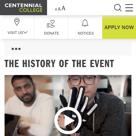
Skip Navigation
APPLY NOW
VISIT US
DONATE
NOTICES
THE HISTORY OF THE EVENT