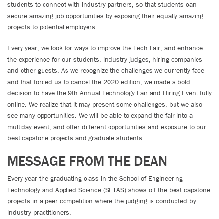
students to connect with industry partners, so that students can
secure amazing job opportunities by exposing their equally amazing
projects to potential employers.
Every year, we look for ways to improve the Tech Fair, and enhance
the experience for our students, industry judges, hiring companies
and other guests. As we recognize the challenges we currently face
and that forced us to cancel the 2020 edition, we made a bold
decision to have the 9th Annual Technology Fair and Hiring Event fully
online. We realize that it may present some challenges, but we also
see many opportunities. We will be able to expand the fair into a
multiday event, and offer different opportunities and exposure to our
best capstone projects and graduate students.
MESSAGE FROM THE DEAN
Every year the graduating class in the School of Engineering
Technology and Applied Science (SETAS) shows off the best capstone
projects in a peer competition where the judging is conducted by
industry practitioners.