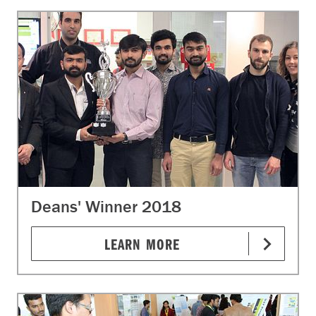
Deans' Winner 2018
LEARN MORE