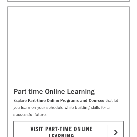
Part-time Online Learning
Explore
Part-time Online Programs and Courses
that let
you learn on your schedule while building skills for a
successful future.
VISIT PART-TIME ONLINE
LEARNING