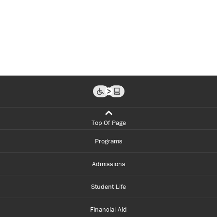
Top Of Page
Programs
Admissions
Student Life
Financial Aid