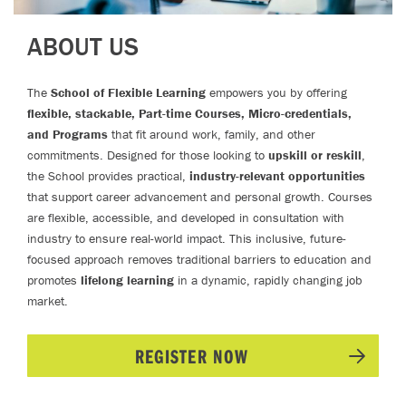
ABOUT US
The
School of Flexible Learning
empowers you by offering
flexible, stackable, Part-time Courses, Micro-credentials,
and Programs
that fit around work, family, and other
commitments. Designed for those looking to
upskill or reskill
,
the School provides practical,
industry-relevant opportunities
that support career advancement and personal growth. Courses
are flexible, accessible, and developed in consultation with
industry to ensure real-world impact. This inclusive, future-
focused approach removes traditional barriers to education and
promotes
lifelong learning
in a dynamic, rapidly changing job
market.
REGISTER NOW