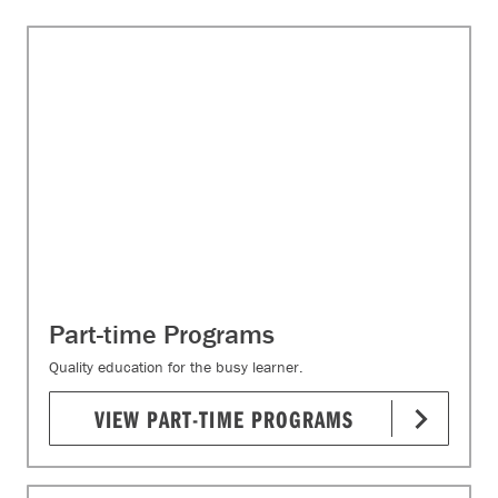
Part-time Programs
Quality education for the busy learner.
VIEW PART-TIME PROGRAMS