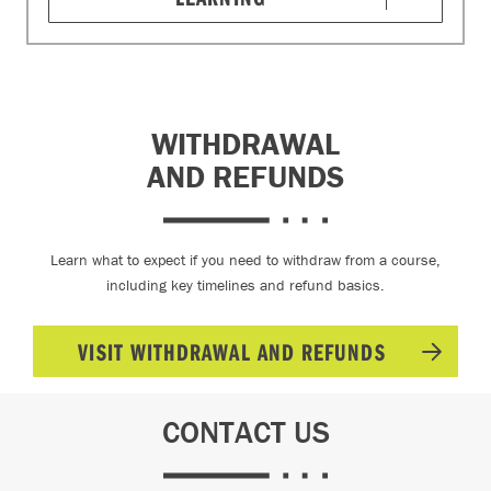
WITHDRAWAL
AND REFUNDS
Learn what to expect if you need to withdraw from a course,
including key timelines and refund basics.
VISIT WITHDRAWAL AND REFUNDS
CONTACT US