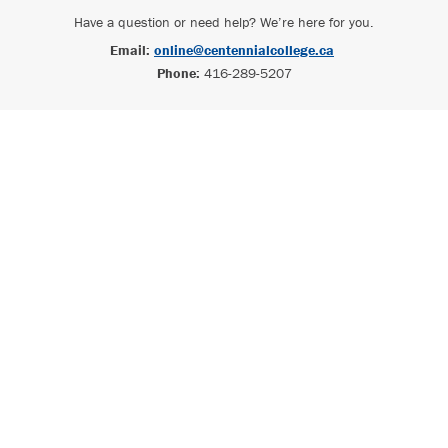
Have a question or need help? We’re here for you.
Email:
online@centennialcollege.ca
Phone:
416-289-5207