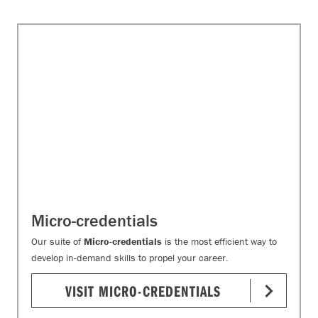
Micro-credentials
Our suite of
Micro-credentials
is the most efficient way to
develop in-demand skills to propel your career.
VISIT MICRO-CREDENTIALS