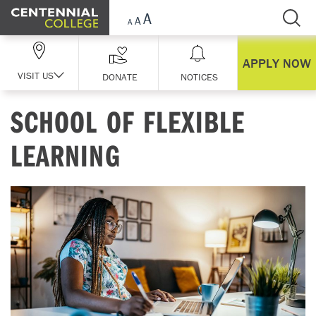
Skip Navigation
APPLY NOW
VISIT US
DONATE
NOTICES
SCHOOL OF FLEXIBLE
LEARNING