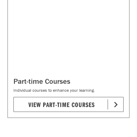
Part-time Courses
Individual courses to enhance your learning.
VIEW PART-TIME COURSES