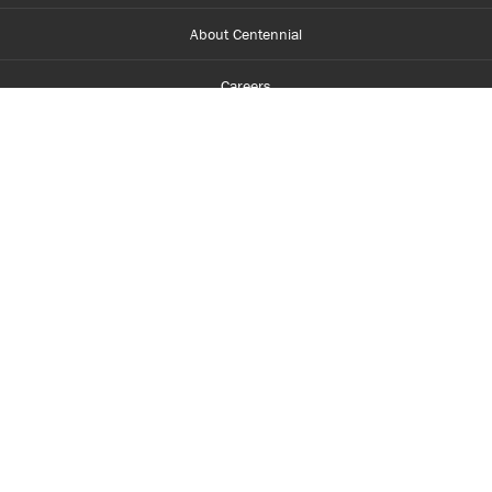
About Centennial
Careers
myCentennial
Centennial Luminate
Library and Learning
Parents and Supporters
Partner with Centennial
Faculty and Staff
Media Room