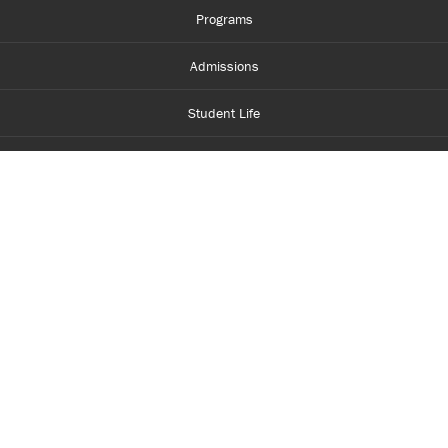
Programs
Admissions
Student Life
Financial Aid
About Centennial
Careers
myCentennial
Centennial Luminate
Library and Learning
Parents and Supporters