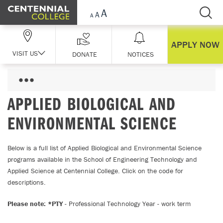
Skip Navigation
APPLY NOW
VISIT US
DONATE
NOTICES
APPLIED BIOLOGICAL AND
ENVIRONMENTAL SCIENCE
Below is a full list of Applied Biological and Environmental Science
programs available in the School of Engineering Technology and
Applied Science at Centennial College. Click on the code for
descriptions.
Please note: *PTY
- Professional Technology Year - work term