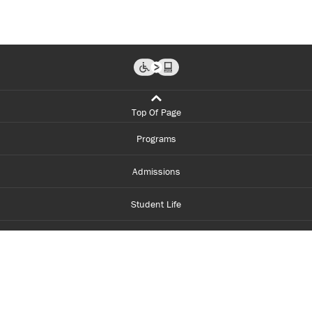
Top Of Page
Programs
Admissions
Student Life
Financial Aid
About Centennial
Careers