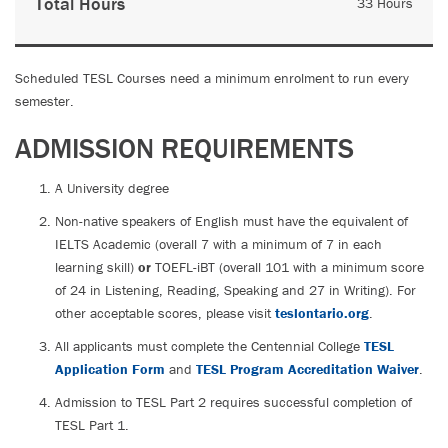
Total Hours
33 Hours
Scheduled TESL Courses need a minimum enrolment to run every
semester.
ADMISSION REQUIREMENTS
A University degree
Non-native speakers of English must have the equivalent of
IELTS Academic (overall 7 with a minimum of 7 in each
learning skill)
or
TOEFL-iBT (overall 101 with a minimum score
of 24 in Listening, Reading, Speaking and 27 in Writing). For
other acceptable scores, please visit
teslontario.org
.
All applicants must complete the Centennial College
TESL
Application Form
and
TESL Program Accreditation Waiver
.
Admission to TESL Part 2 requires successful completion of
TESL Part 1.