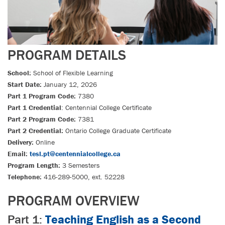
PROGRAM DETAILS
School:
School of Flexible Learning
Start Date:
January 12, 2026
Part 1 Program Code:
7380
Part 1 Credential
: Centennial College Certificate
Part 2 Program Code:
7381
Part 2 Credential:
Ontario College Graduate Certificate
Delivery:
Online
Email:
tesl.pt@centennialcollege.ca
Program Length:
3 Semesters
Telephone:
416-289-5000, ext. 52228
PROGRAM OVERVIEW
Part 1:
Teaching English as a Second