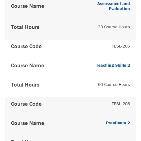
Assessment and
Course Name
Evaluation
Total Hours
33 Course Hours
Course Code
TESL-205
Course Name
Teaching Skills 2
Total Hours
60 Course Hours
Course Code
TESL-208
Course Name
Practicum 2