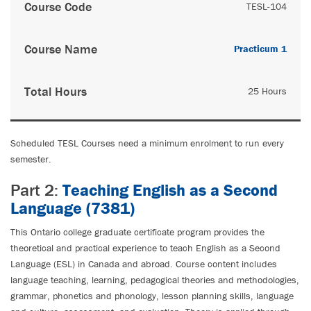
Course Code
TESL-104
Course Name
Practicum 1
Total Hours
25 Hours
Scheduled TESL Courses need a minimum enrolment to run every
semester.
Part 2:
Teaching English as a Second
Language (7381)
This Ontario college graduate certificate program provides the
theoretical and practical experience to teach English as a Second
Language (ESL) in Canada and abroad. Course content includes
language teaching, learning, pedagogical theories and methodologies,
grammar, phonetics and phonology, lesson planning skills, language