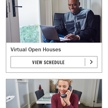
Virtual Open Houses
VIEW SCHEDULE