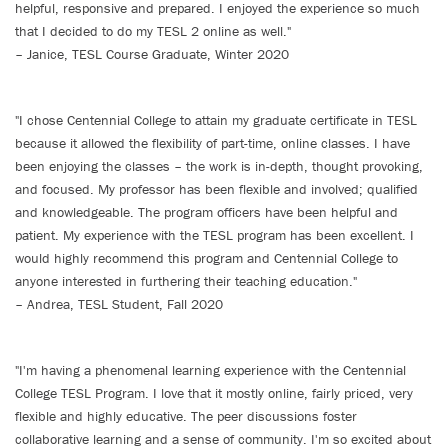
helpful, responsive and prepared. I enjoyed the experience so much
that I decided to do my TESL 2 online as well."
– Janice, TESL Course Graduate, Winter 2020
"I chose Centennial College to attain my graduate certificate in TESL
because it allowed the flexibility of part-time, online classes. I have
been enjoying the classes – the work is in-depth, thought provoking,
and focused. My professor has been flexible and involved; qualified
and knowledgeable. The program officers have been helpful and
patient. My experience with the TESL program has been excellent. I
would highly recommend this program and Centennial College to
anyone interested in furthering their teaching education."
– Andrea, TESL Student, Fall 2020
"I'm having a phenomenal learning experience with the Centennial
College TESL Program. I love that it mostly online, fairly priced, very
flexible and highly educative. The peer discussions foster
collaborative learning and a sense of community. I'm so excited about