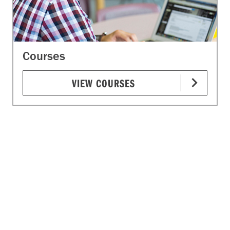
Courses
VIEW COURSES