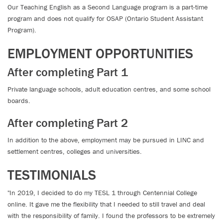
Our Teaching English as a Second Language program is a part-time
program and does not qualify for OSAP (Ontario Student Assistant
Program).
EMPLOYMENT OPPORTUNITIES
After completing Part 1
Private language schools, adult education centres, and some school
boards.
After completing Part 2
In addition to the above, employment may be pursued in LINC and
settlement centres, colleges and universities.
TESTIMONIALS
"In 2019, I decided to do my TESL 1 through Centennial College
online. It gave me the flexibility that I needed to still travel and deal
with the responsibility of family. I found the professors to be extremely