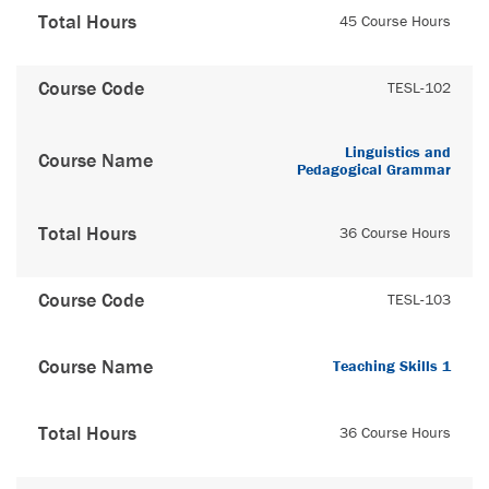
Total Hours
45 Course Hours
Course Code
TESL-102
Linguistics and
Course Name
Pedagogical Grammar
Total Hours
36 Course Hours
Course Code
TESL-103
Course Name
Teaching Skills 1
Total Hours
36 Course Hours