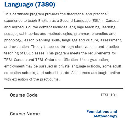
Language (7380)
This certificate program provides the theoretical and practical
experience to teach English as a Second Language (ESL) in Canada
and abroad. Course content includes language teaching, learning,
pedagogical theories and methodologies, grammar, phonetics and
phonology, lesson planning skills, language and culture, assessment,
and evaluation. Theory is applied through observations and practice
teaching of ESL classes. This program meets the requirements for
TESL Canada and TESL Ontario certification. Upon graduation,
employment may be pursued in private language schools, some adult
education schools, and school boards. All courses are taught online
with exception of the practicums.
Course Code
TESL-101
Foundations and
Course Name
Methodology