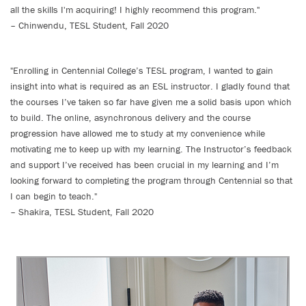
all the skills I'm acquiring! I highly recommend this program."
– Chinwendu, TESL Student, Fall 2020
"Enrolling in Centennial College’s TESL program, I wanted to gain
insight into what is required as an ESL instructor. I gladly found that
the courses I’ve taken so far have given me a solid basis upon which
to build. The online, asynchronous delivery and the course
progression have allowed me to study at my convenience while
motivating me to keep up with my learning. The Instructor’s feedback
and support I’ve received has been crucial in my learning and I’m
looking forward to completing the program through Centennial so that
I can begin to teach."
– Shakira, TESL Student, Fall 2020