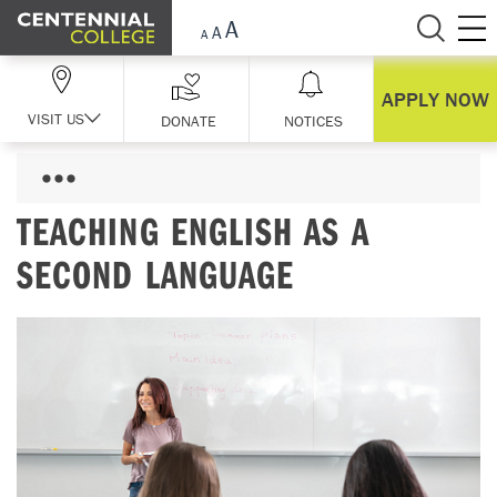
Skip Navigation
APPLY NOW
VISIT US
DONATE
NOTICES
TEACHING ENGLISH AS A
SECOND LANGUAGE