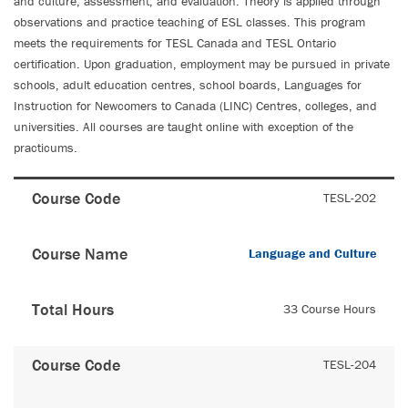
and culture, assessment, and evaluation. Theory is applied through
observations and practice teaching of ESL classes. This program
meets the requirements for TESL Canada and TESL Ontario
certification. Upon graduation, employment may be pursued in private
schools, adult education centres, school boards, Languages for
Instruction for Newcomers to Canada (LINC) Centres, colleges, and
universities. All courses are taught online with exception of the
practicums.
Course Code
TESL-202
Course Name
Language and Culture
Total Hours
33 Course Hours
Course Code
TESL-204