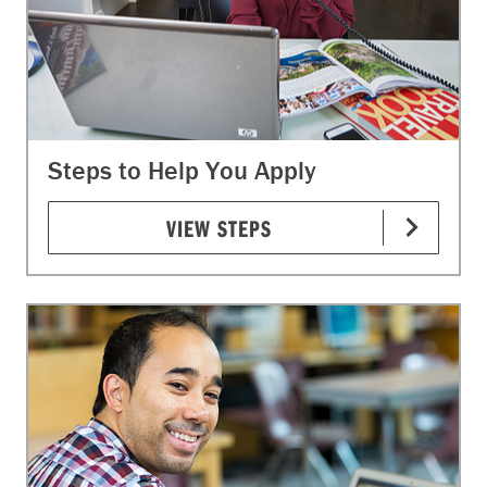
Steps to Help You Apply
VIEW STEPS