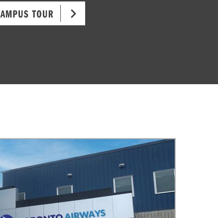
CAMPUS TOUR