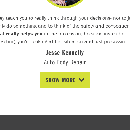
ey teach you to really think through your decisions- not to j
hly do something and to think of the safety and consequen
hat
really helps you
in the profession, because instead of j
acting, you're looking at the situation and just processin...
Jesse Kennelly
Auto Body Repair
SHOW MORE