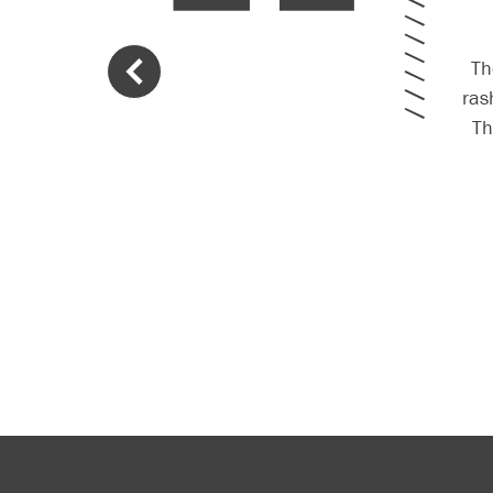
Th
ras
T