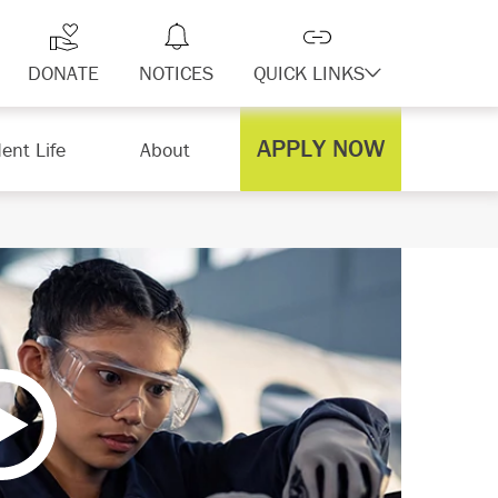
DONATE
NOTICES
QUICK LINKS
APPLY NOW
ent Life
About