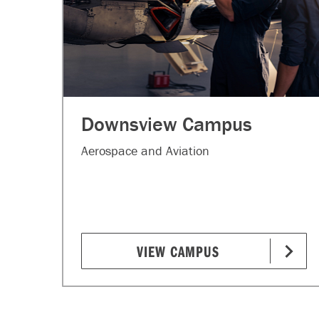
Downsview Campus
Aerospace and Aviation
VIEW CAMPUS