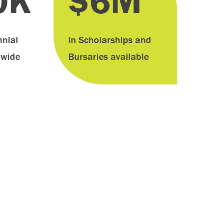
0K
$6M
nial
In Scholarships and
dwide
Bursaries available