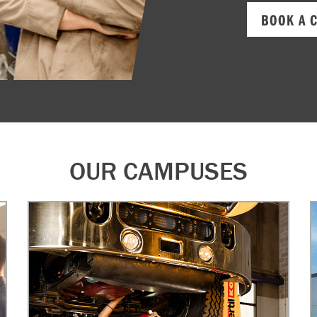
BOOK A 
OUR CAMPUSES