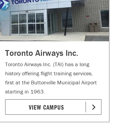
Toronto Airways Inc.
Toronto Airways Inc. (TAI) has a long
history offering flight training services,
first at the Buttonville Municipal Airport
starting in 1963.
VIEW CAMPUS