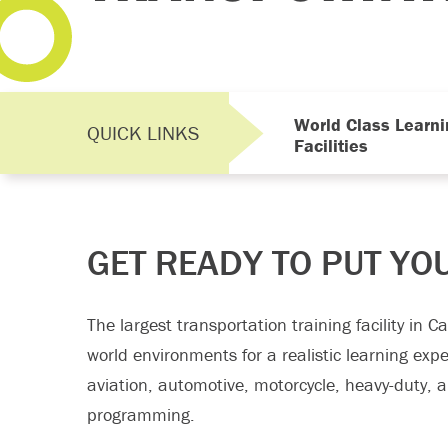
World Class Learni
QUICK LINKS
Facilities
GET READY TO PUT YO
The largest transportation training facility in 
world environments for a realistic learning exp
aviation, automotive, motorcycle, heavy-duty, 
programming.