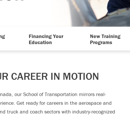
ng
Financing Your
New Training
Education
Programs
UR CAREER IN MOTION
Canada, our School of Transportation mirrors real-
erience. Get ready for careers in the aerospace and
and truck and coach sectors with industry-recognized