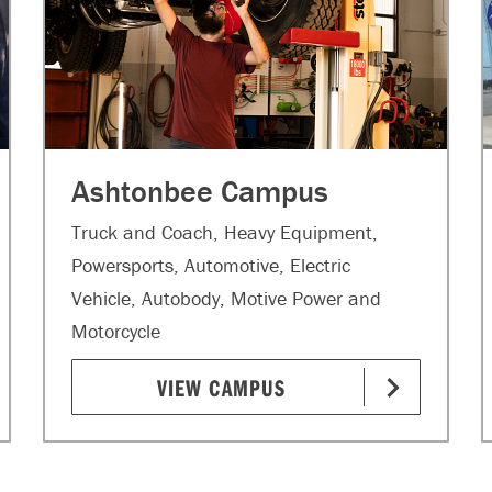
Ashtonbee Campus
Truck and Coach, Heavy Equipment,
Powersports, Automotive, Electric
Vehicle, Autobody, Motive Power and
Motorcycle
VIEW CAMPUS