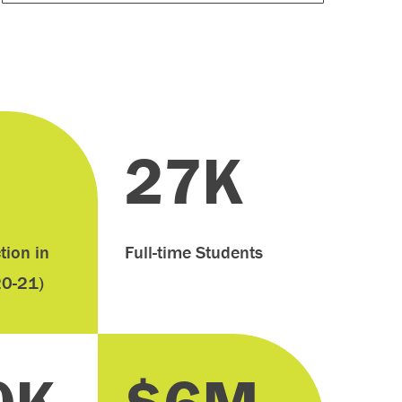
27K
tion in
Full-time Students
20-21)