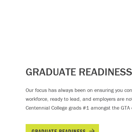
GRADUATE READINES
Our focus has always been on ensuring you conf
workforce, ready to lead, and employers are no
Centennial College grads #1 amongst the GTA c
GRADUATE READINESS