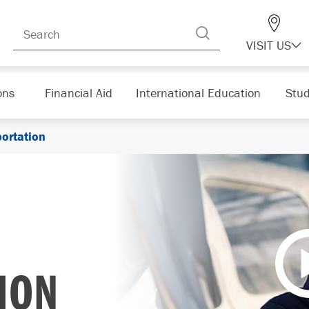
VISIT US
ons
Financial Aid
International Education
Stud
portation
ION