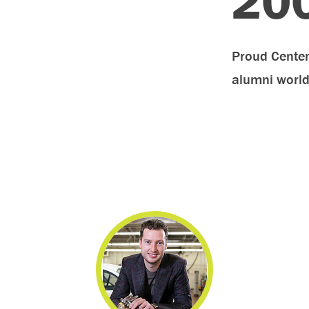
20
Proud Centen
alumni worl