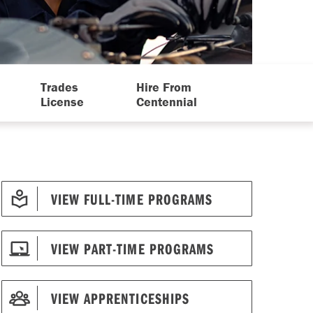
Trades
Hire From
License
Centennial
VIEW FULL-TIME PROGRAMS
VIEW PART-TIME PROGRAMS
VIEW APPRENTICESHIPS