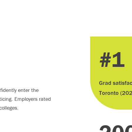
#1
S
Grad satisfac
idently enter the
Toronto (20
ticing. Employers rated
olleges.