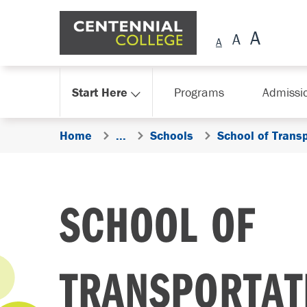
Skip Navigation
Start Here
Programs
Admissi
Home
...
Schools
School of Trans
SCHOOL OF
TRANSPORTAT