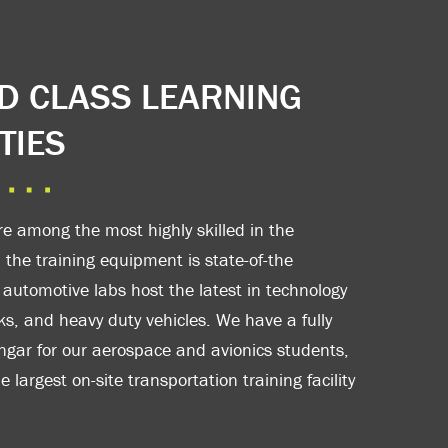
 CLASS LEARNING
TIES
re among the most highly skilled in the
 the training equipment is state-of-the
 automotive labs host the latest in technology
cks, and heavy duty vehicles. We have a fully
gar for our aerospace and avionics students,
 largest on-site transportation training facility