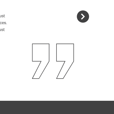
ust
ces.
ust