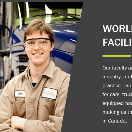
WORLD
FACILI
Our faculty a
industry, and
practice. Our
for cars, tru
equipped han
making us the
in Canada.