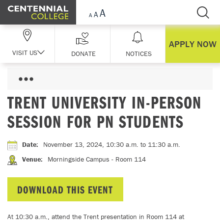
Skip Navigation
APPLY NOW
VISIT US
DONATE
NOTICES
TRENT UNIVERSITY IN-PERSON
SESSION FOR PN STUDENTS
Date
:
November 13, 2024, 10:30 a.m.
to 11:30 a.m.
Venue
:
Morningside Campus - Room 114
DOWNLOAD THIS EVENT
At 10:30 a.m., attend the Trent presentation in Room 114 at