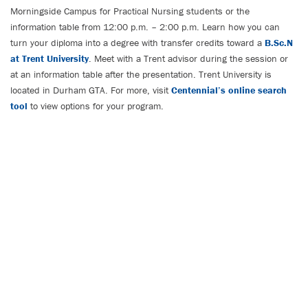
Morningside Campus for Practical Nursing students or the
information table from 12:00 p.m. – 2:00 p.m. Learn how you can
turn your diploma into a degree with transfer credits toward a
B.Sc.N
at Trent University
. Meet with a Trent advisor during the session or
at an information table after the presentation. Trent University is
located in Durham GTA. For more, visit
Centennial’s online search
tool
to view options for your program.