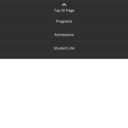
Top Of Page
Programs
Admissions
Student Life
Financial Aid
About Centennial
Careers
myCentennial
Centennial Luminate