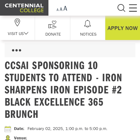
Skip Navigation
APPLY NOW
VISIT US
DONATE
NOTICES
CCSAI SPONSORING 10
STUDENTS TO ATTEND - IRON
SHARPENS IRON EPISODE #2
BLACK EXCELLENCE 365
BRUNCH
Date
:
February 02, 2025, 1:00 p.m.
to 5:00 p.m.
Venue
: