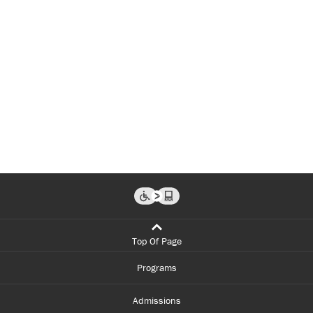
Top Of Page
Programs
Admissions