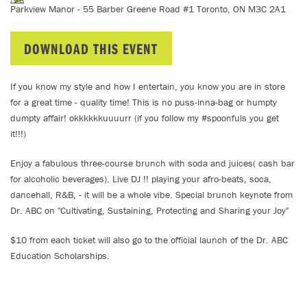
Parkview Manor - 55 Barber Greene Road #1 Toronto, ON M3C 2A1
DOWNLOAD THIS EVENT
If you know my style and how I entertain, you know you are in store
for a great time - quality time! This is no puss-inna-bag or humpty
dumpty affair! okkkkkkuuuurr (if you follow my #spoonfuls you get
it!!!)
Enjoy a fabulous three-course brunch with soda and juices( cash bar
for alcoholic beverages). Live DJ !! playing your afro-beats, soca,
dancehall, R&B, - it will be a whole vibe. Special brunch keynote from
Dr. ABC on "Cultivating, Sustaining, Protecting and Sharing your Joy"
$10 from each ticket will also go to the official launch of the Dr. ABC
Education Scholarships.