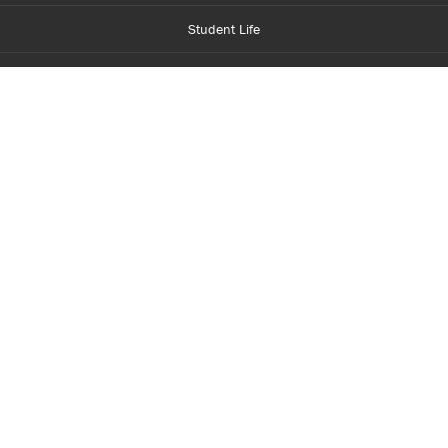
Student Life
Financial Aid
About Centennial
Careers
myCentennial
Centennial Luminate
Library and Learning
Parents and Supporters
Partner with Centennial