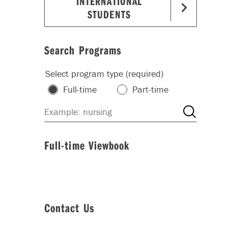
INTERNATIONAL
STUDENTS
Search Programs
Select program type (required)
Full-time
Part-time
Full-time Viewbook
Contact Us