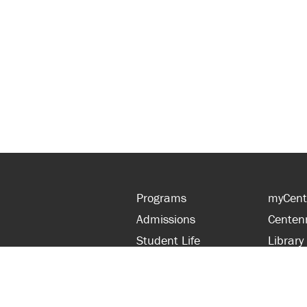
Programs
myCent
Admissions
Centen
Student Life
Library
Financial Aid
Parent
About Centennial
Partner
Careers
Faculty