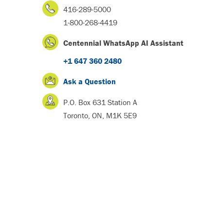
416-289-5000
1-800-268-4419
Centennial WhatsApp AI Assistant
+1 647 360 2480
Ask a Question
P.O. Box 631 Station A
Toronto, ON, M1K 5E9