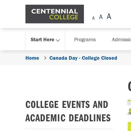
Skip Navigation
Start Here
Programs
Admissi
Home
Canada Day - College Closed
COLLEGE EVENTS AND
ACADEMIC DEADLINES