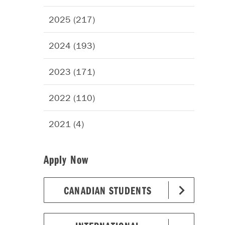
2025 (217)
2024 (193)
2023 (171)
2022 (110)
2021 (4)
Apply Now
CANADIAN STUDENTS