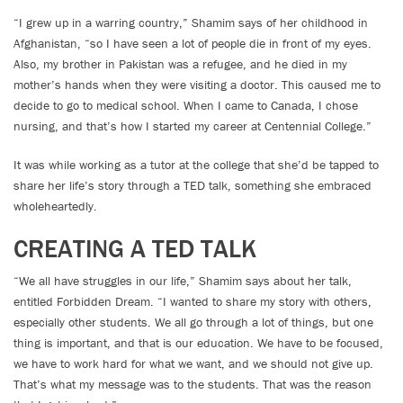
“I grew up in a warring country,” Shamim says of her childhood in
Afghanistan, “so I have seen a lot of people die in front of my eyes.
Also, my brother in Pakistan was a refugee, and he died in my
mother’s hands when they were visiting a doctor. This caused me to
decide to go to medical school. When I came to Canada, I chose
nursing, and that’s how I started my career at Centennial College.”
It was while working as a tutor at the college that she’d be tapped to
share her life’s story through a TED talk, something she embraced
wholeheartedly.
CREATING A TED TALK
“We all have struggles in our life,” Shamim says about her talk,
entitled Forbidden Dream. “I wanted to share my story with others,
especially other students. We all go through a lot of things, but one
thing is important, and that is our education. We have to be focused,
we have to work hard for what we want, and we should not give up.
That’s what my message was to the students. That was the reason