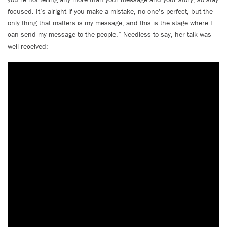
focused. It’s alright if you make a mistake, no one’s perfect, but the
only thing that matters is my message, and this is the stage where I
can send my message to the people.” Needless to say, her talk was
well-received: