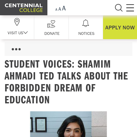
Skip Navigation
APPLY NOW
VISIT US
DONATE
NOTICES
STUDENT VOICES: SHAMIM
AHMADI TED TALKS ABOUT THE
FORBIDDEN DREAM OF
EDUCATION