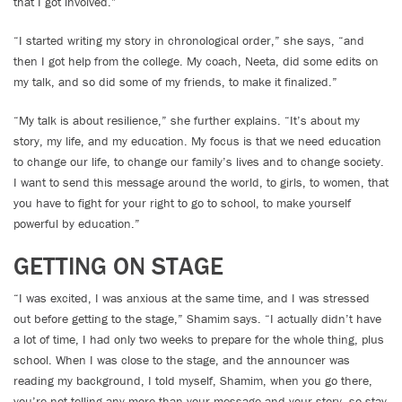
that I got involved.”
“I started writing my story in chronological order,” she says, “and
then I got help from the college. My coach, Neeta, did some edits on
my talk, and so did some of my friends, to make it finalized.”
“My talk is about resilience,” she further explains. “It’s about my
story, my life, and my education. My focus is that we need education
to change our life, to change our family’s lives and to change society.
I want to send this message around the world, to girls, to women, that
you have to fight for your right to go to school, to make yourself
powerful by education.”
GETTING ON STAGE
“I was excited, I was anxious at the same time, and I was stressed
out before getting to the stage,” Shamim says. “I actually didn’t have
a lot of time, I had only two weeks to prepare for the whole thing, plus
school. When I was close to the stage, and the announcer was
reading my background, I told myself, Shamim, when you go there,
you’re not telling any more than your message and your story, so stay