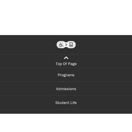
Top Of Page
Programs
Admissions
Student Life
Financial Aid
About Centennial