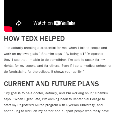
HOW TEDX HELPED
“It’s actually creating a credential for me, when I talk to people and
work on my own goals,” Shamim says. “By being a TEDx speaker,
they’ll see that I’m able to do something, I’m able to speak for my
rights, for my people, and for others. Even if I go to medical school, or
do fundraising for the college, it shows your ability.”
CURRENT AND FUTURE PLANS
“My goal is to be a doctor, actually, and I’m working on it,” Shamim
says. “When I graduate, I’m coming back to Centennial College to
start my Registered Nurse program with Ryerson University, and
continuing to work on my career and support people who really have