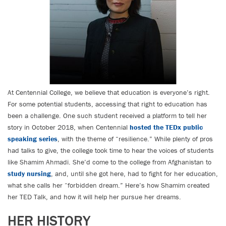
At Centennial College, we believe that education is everyone’s right.
For some potential students, accessing that right to education has
been a challenge. One such student received a platform to tell her
story in October 2018, when Centennial
hosted the TEDx public
speaking series
, with the theme of “resilience.” While plenty of pros
had talks to give, the college took time to hear the voices of students
like Shamim Ahmadi. She’d come to the college from Afghanistan to
study nursing
, and, until she got here, had to fight for her education,
what she calls her “forbidden dream.” Here’s how Shamim created
her TED Talk, and how it will help her pursue her dreams.
HER HISTORY