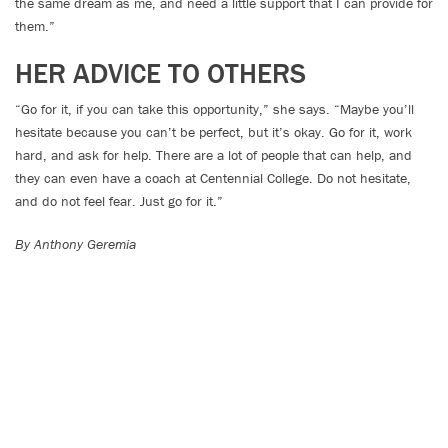
the same dream as me, and need a little support that I can provide for
them.”
HER ADVICE TO OTHERS
“Go for it, if you can take this opportunity,” she says. “Maybe you’ll
hesitate because you can’t be perfect, but it’s okay. Go for it, work
hard, and ask for help. There are a lot of people that can help, and
they can even have a coach at Centennial College. Do not hesitate,
and do not feel fear. Just go for it.”
By Anthony Geremia