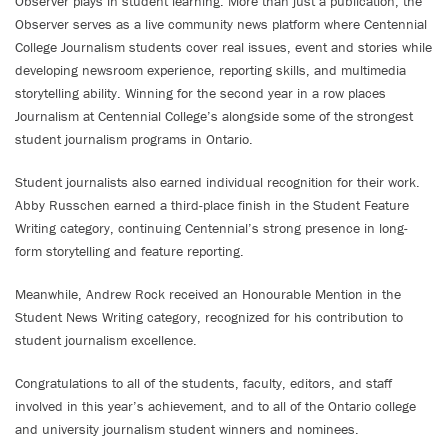
Observer plays in student learning. More than just a publication, the
Observer serves as a live community news platform where Centennial
College Journalism students cover real issues, event and stories while
developing newsroom experience, reporting skills, and multimedia
storytelling ability. Winning for the second year in a row places
Journalism at Centennial College’s alongside some of the strongest
student journalism programs in Ontario.
Student journalists also earned individual recognition for their work.
Abby Russchen earned a third-place finish in the Student Feature
Writing category, continuing Centennial’s strong presence in long-
form storytelling and feature reporting.
Meanwhile, Andrew Rock received an Honourable Mention in the
Student News Writing category, recognized for his contribution to
student journalism excellence.
Congratulations to all of the students, faculty, editors, and staff
involved in this year’s achievement, and to all of the Ontario college
and university journalism student winners and nominees.