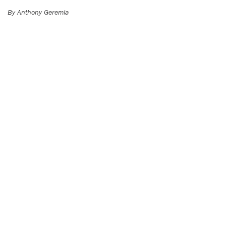
By Anthony Geremia