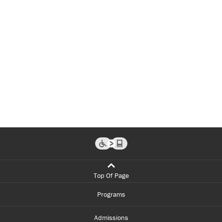
Top Of Page
Programs
Admissions