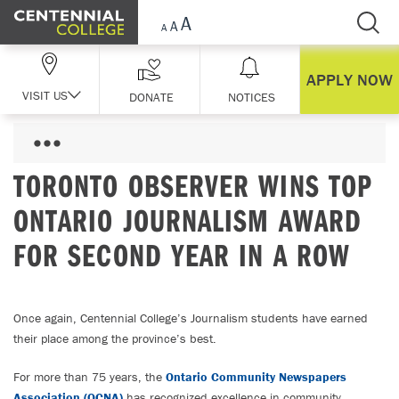
Skip Navigation
APPLY NOW
VISIT US
DONATE
NOTICES
TORONTO OBSERVER WINS TOP
ONTARIO JOURNALISM AWARD
FOR SECOND YEAR IN A ROW
Once again, Centennial College’s Journalism students have earned
their place among the province’s best.
For more than 75 years, the
Ontario Community Newspapers
Association (OCNA)
has recognized excellence in community