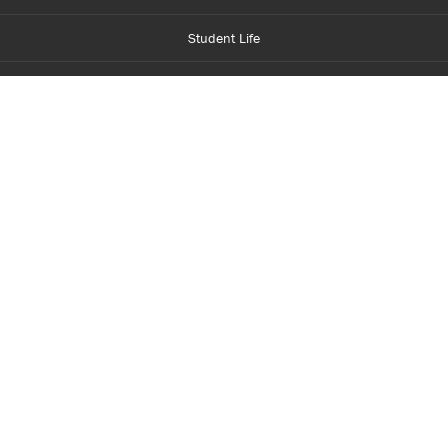
Student Life
Financial Aid
About Centennial
Careers
myCentennial
Centennial Luminate
Library and Learning
Parents and Supporters
Partner with Centennial