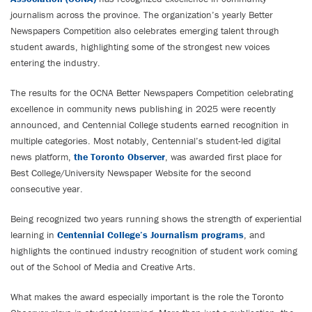
journalism across the province. The organization’s yearly Better
Newspapers Competition also celebrates emerging talent through
student awards, highlighting some of the strongest new voices
entering the industry.
The results for the OCNA Better Newspapers Competition celebrating
excellence in community news publishing in 2025 were recently
announced, and Centennial College students earned recognition in
multiple categories. Most notably, Centennial’s student-led digital
news platform,
the Toronto Observer
, was awarded first place for
Best College/University Newspaper Website for the second
consecutive year.
Being recognized two years running shows the strength of experiential
learning in
Centennial College’s Journalism programs
, and
highlights the continued industry recognition of student work coming
out of the School of Media and Creative Arts.
What makes the award especially important is the role the Toronto