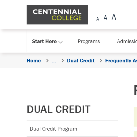
Skip Navigation
Start Here
Programs
Admissi
Home
...
Dual Credit
Frequently 
DUAL CREDIT
Dual Credit Program