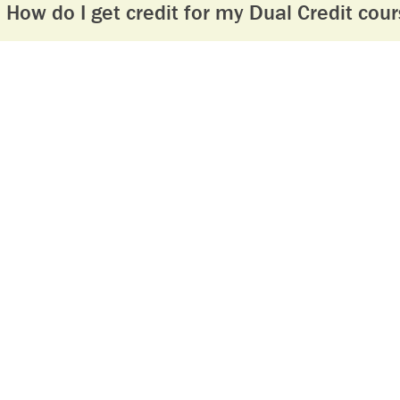
How do I get credit for my Dual Credit cour