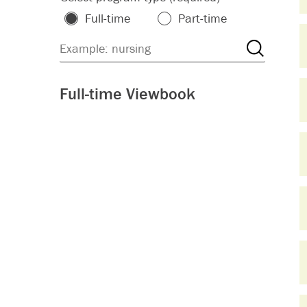
Full-time
Part-time
Full-time Viewbook