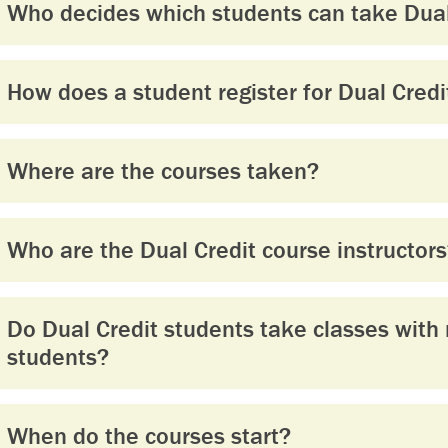
Who decides which students can take Dual
How does a student register for Dual Credi
Where are the courses taken?
Who are the Dual Credit course instructor
Do Dual Credit students take classes with 
students?
When do the courses start?