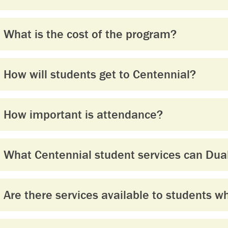
What is the cost of the program?
How will students get to Centennial?
How important is attendance?
What Centennial student services can Dual
Are there services available to students w