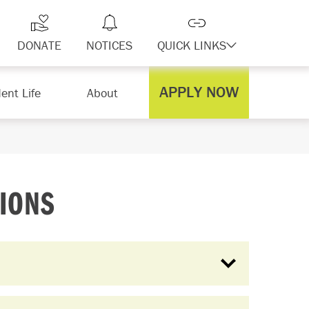
DONATE
NOTICES
QUICK LINKS
APPLY NOW
ent Life
About
IONS