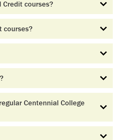
 Credit courses?
t courses?
s?
regular Centennial College