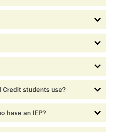
 Credit students use?
ho have an IEP?