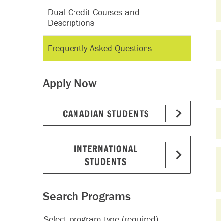
Dual Credit Courses and
Descriptions
Frequently Asked Questions
Apply Now
CANADIAN STUDENTS
INTERNATIONAL
STUDENTS
Search Programs
Select program type (required)