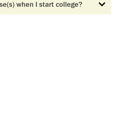
se(s) when I start college?