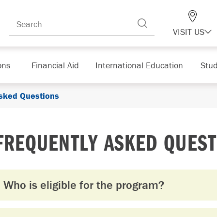
VISIT US
ons
Financial Aid
International Education
Stud
Asked Questions
FREQUENTLY ASKED QUEST
Who is eligible for the program?