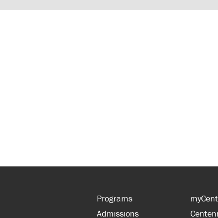
Programs
myCent
Admissions
Centen