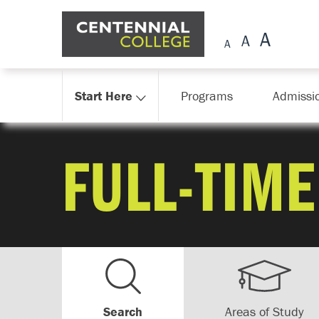
Skip Navigation
Start Here
Programs
Admissi
FULL-TIME
Search
Areas of Study