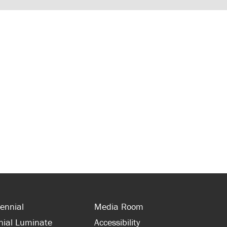
ennial
Media Room
nial Luminate
Accessibility