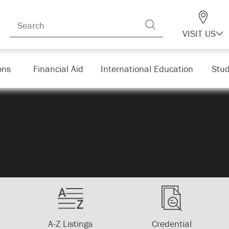
VISIT US
ons
Financial Aid
International Education
Stud
A-Z Listings
Credential