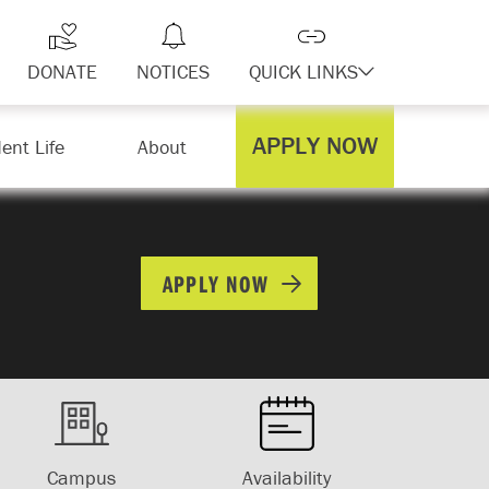
DONATE
NOTICES
QUICK LINKS
APPLY NOW
ent Life
About
APPLY NOW
Campus
Availability