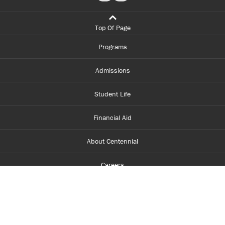
Top Of Page
Programs
Admissions
Student Life
Financial Aid
About Centennial
Careers
myCentennial
Centennial Luminate