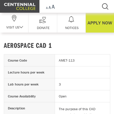
Skip Navigation
APPLY NOW
VISIT US
DONATE
NOTICES
AEROSPACE CAD 1
Course Code
AMET-113
Lecture hours per week
Lab hours per week
3
Course Availability
Open
Description
The purpose of this CAD