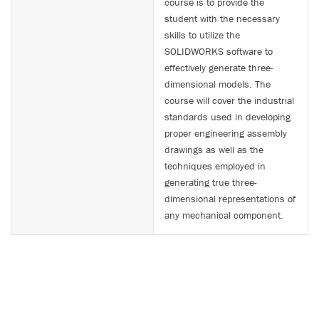
course is to provide the
student with the necessary
skills to utilize the
SOLIDWORKS software to
effectively generate three-
dimensional models. The
course will cover the industrial
standards used in developing
proper engineering assembly
drawings as well as the
techniques employed in
generating true three-
dimensional representations of
any mechanical component.